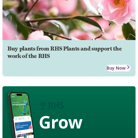
Buy plants from RHS Plants and support the
work of the RHS
Buy Now
Grow