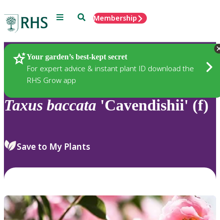
Menu
Search
Membership
Home
Plants
Your garden’s best-kept secret
For expert advice & instant plant ID download the
RHS Grow app
Taxus
baccata
'Cavendishii' (f)
Save to My Plants