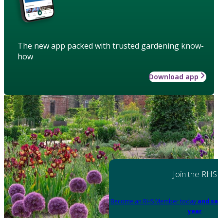
The new app packed with trusted gardening know-
how
Download app
Join the RHS
Become an RHS Member today
and sa
year