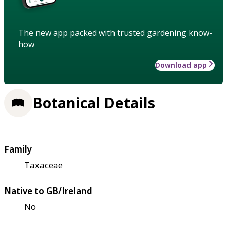
The new app packed with trusted gardening know-
how
Download app
Botanical Details
Family
Taxaceae
Native to GB/Ireland
No