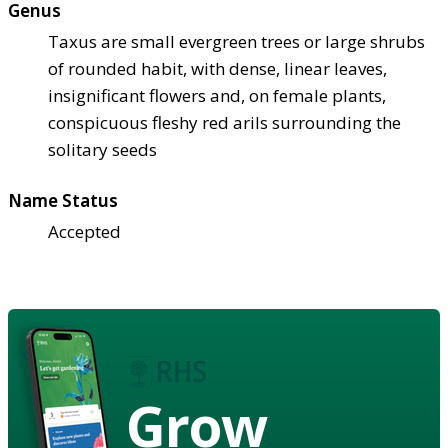
Genus
Taxus are small evergreen trees or large shrubs
of rounded habit, with dense, linear leaves,
insignificant flowers and, on female plants,
conspicuous fleshy red arils surrounding the
solitary seeds
Name Status
Accepted
Grow