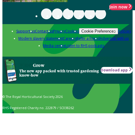
Join now
Support us
Contact us
Privacy
Cookies
Policies
Cookie Preferences
Modern slavery statement
Careers
Refer a friend
Advertise with us
Media centre
Listen to RHS podcasts
Grow
Download app
The new app packed with trusted gardening
know-how
© The Royal Horticultural Society 2026
RHS Registered Charity no. 222879 / SC038262