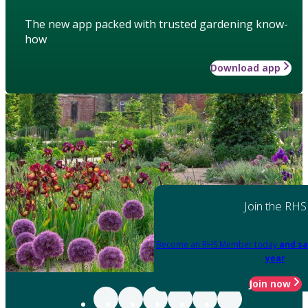
The new app packed with trusted gardening know-
how
Download app
Join the RHS
Become an RHS Member today
and sa
year
Join now