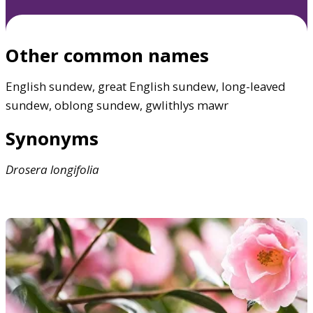
Other common names
English sundew, great English sundew, long-leaved
sundew, oblong sundew, gwlithlys mawr
Synonyms
Drosera
longifolia