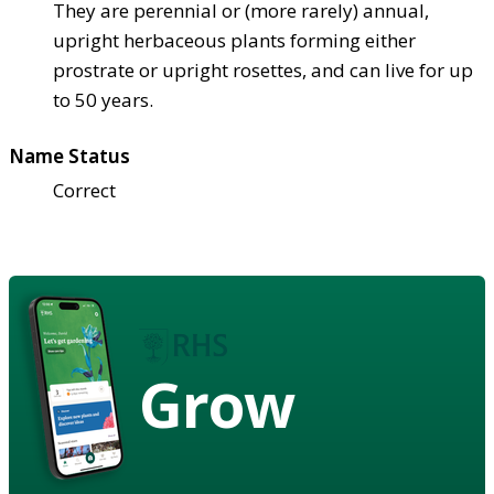
They are perennial or (more rarely) annual,
upright herbaceous plants forming either
prostrate or upright rosettes, and can live for up
to 50 years.
Name Status
Correct
Grow