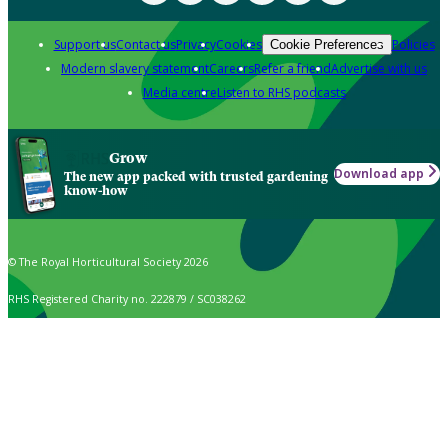
Support us
Contact us
Privacy
Cookies
Policies
Cookie Preferences
Modern slavery statement
Careers
Refer a friend
Advertise with us
Media centre
Listen to RHS podcasts
Grow
Download app
The new app packed with trusted gardening
know-how
© The Royal Horticultural Society 2026
RHS Registered Charity no. 222879 / SC038262