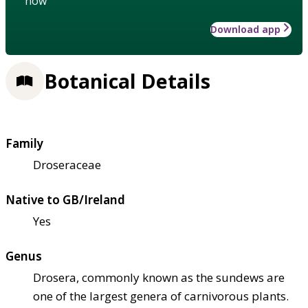
how
Download app
Botanical Details
Family
Droseraceae
Native to GB/Ireland
Yes
Genus
Drosera, commonly known as the sundews are
one of the largest genera of carnivorous plants.