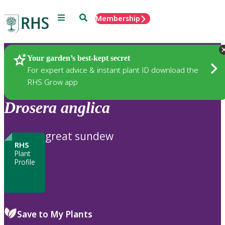
Menu
Search
Membership
Home
Plants
Your garden’s best-kept secret
For expert advice & instant plant ID download the
RHS Grow app
Drosera
anglica
great sundew
RHS
Plant
Profile
Save to My Plants