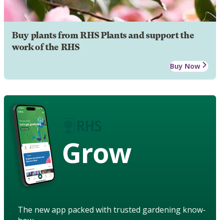
Buy plants from RHS Plants and support the
work of the RHS
Buy Now
Grow
The new app packed with trusted gardening know-