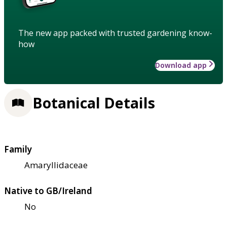
The new app packed with trusted gardening know-
how
Download app
Botanical Details
Family
Amaryllidaceae
Native to GB/Ireland
No