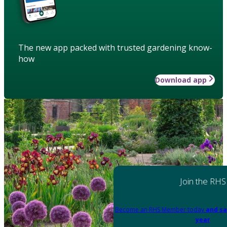
The new app packed with trusted gardening know-
how
Download app
Join the RHS
Become an RHS Member today
and sa
year