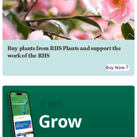
Buy plants from RHS Plants and support the
work of the RHS
Buy Now
Grow