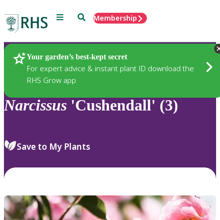
Menu
Search
Membership
Home
Plants
Your garden’s best-kept secret
For expert advice & instant plant ID download the
RHS Grow app
Narcissus
'Cushendall' (3)
Save to My Plants