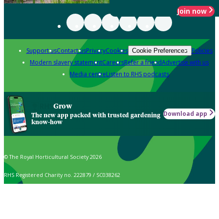
Join now
Support us
Contact us
Privacy
Cookies
Policies
Cookie Preferences
Modern slavery statement
Careers
Refer a friend
Advertise with us
Media centre
Listen to RHS podcasts
Grow
Download app
The new app packed with trusted gardening
know-how
© The Royal Horticultural Society 2026
RHS Registered Charity no. 222879 / SC038262