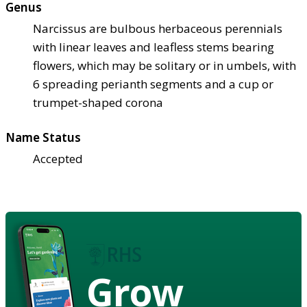
Genus
Narcissus are bulbous herbaceous perennials
with linear leaves and leafless stems bearing
flowers, which may be solitary or in umbels, with
6 spreading perianth segments and a cup or
trumpet-shaped corona
Name Status
Accepted
Grow