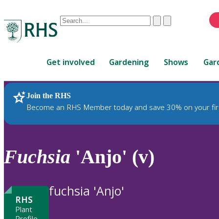
Conduct
Clear
Submit
a
When
search
autocomplete
Home
results
Get involved
Gardening
Shows
Gar
are
available,
use
Join the RHS
RHS Home
Plants
up
Become an RHS Member today and save 30% on your fir
and
down
arrows
to
Fuchsia
'Anjo' (v)
review
and
enter
fuchsia 'Anjo'
to
RHS
select.
Plant
Profile