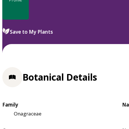
Save to My Plants
Botanical Details
Family
Na
Onagraceae