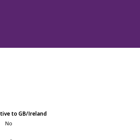
tive to GB/Ireland
No