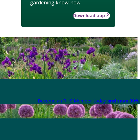
gardening know-how
Download app
Become an RHS Member today
and save 30% 