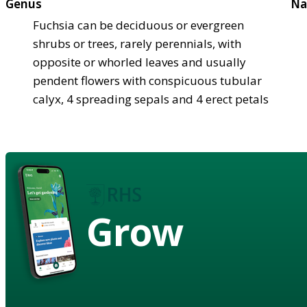
Genus
Na
Fuchsia can be deciduous or evergreen
shrubs or trees, rarely perennials, with
opposite or whorled leaves and usually
pendent flowers with conspicuous tubular
calyx, 4 spreading sepals and 4 erect petals
Grow