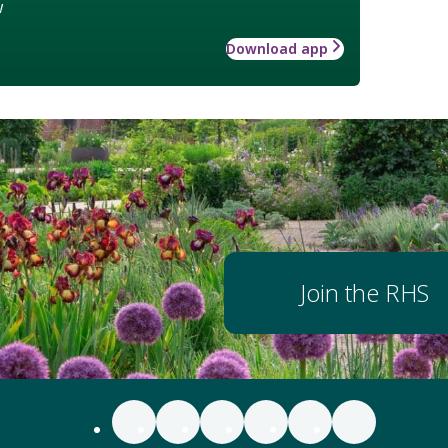
w
Download app
Join the RHS