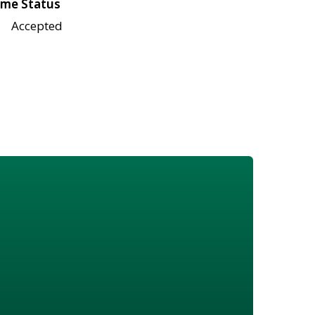
me Status
Accepted