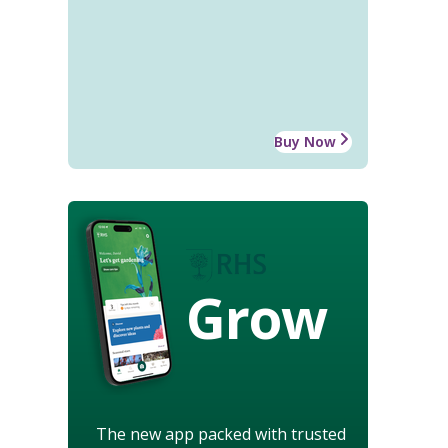
Buy Now
Grow
The new app packed with trusted