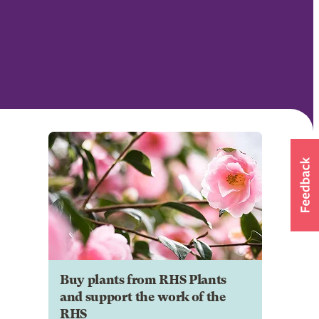
Buy plants from RHS Plants
and support the work of the
RHS