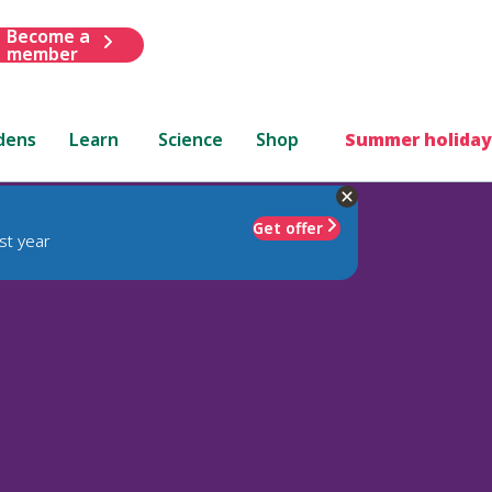
Become a
member
dens
Learn
Science
Shop
Summer holiday
Get offer
st year