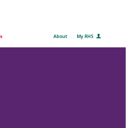
s
About
My RHS