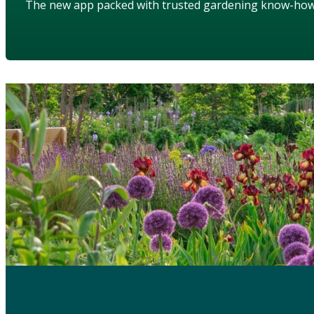
The new app packed with trusted gardening know-ho