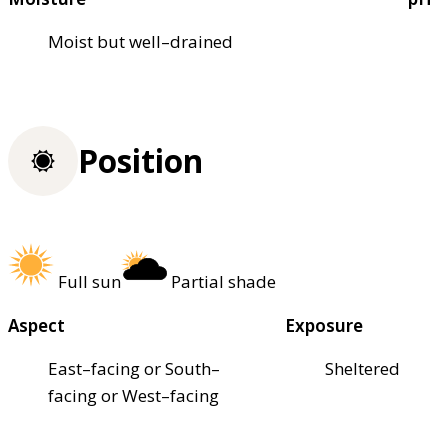
Moist but well–drained
Position
Full sun
Partial shade
Aspect
Exposure
East–facing or South–
Sheltered
facing or West–facing