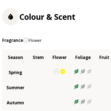
Colour & Scent
Fragrance
Flower
Season
Stem
Flower
Foliage
Fruit
Spring
Summer
Autumn