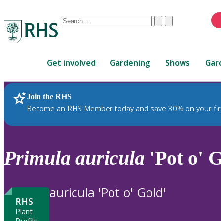
Conduct
Clear
Submit
a
When
search
autocomplete
Home
results
Get involved
Gardening
Shows
Gar
are
available,
use
Join the RHS
RHS Home
Plants
up
Become an RHS Member today and save 30% on your fir
and
down
arrows
to
Primula
auricula
'Pot o' G
review
and
enter
auricula 'Pot o' Gold'
to
RHS
select.
Plant
Profile