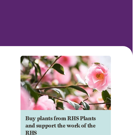
Buy plants from RHS Plants
and support the work of the
RHS