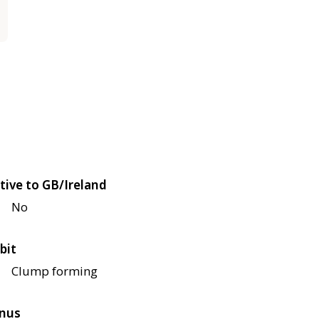
tive to GB/Ireland
No
bit
Clump forming
nus