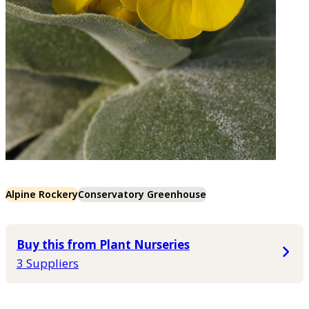
Alpine Rockery
Conservatory Greenhouse
Buy this from Plant Nurseries
3 Suppliers