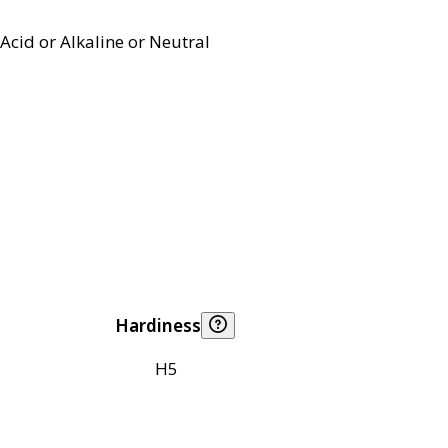
Acid or Alkaline or Neutral
Hardiness
H5