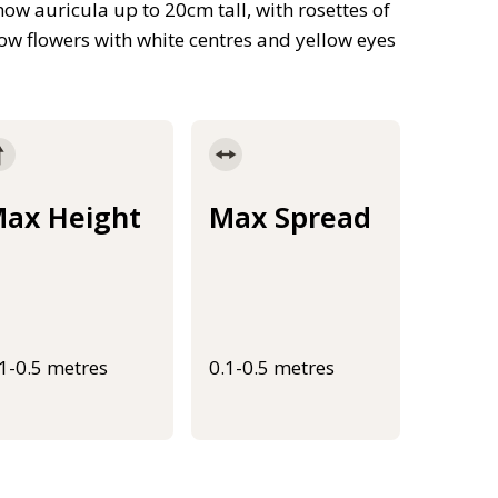
show auricula up to 20cm tall, with rosettes of
llow flowers with white centres and yellow eyes
ax Height
Max Spread
.1-0.5 metres
0.1-0.5 metres