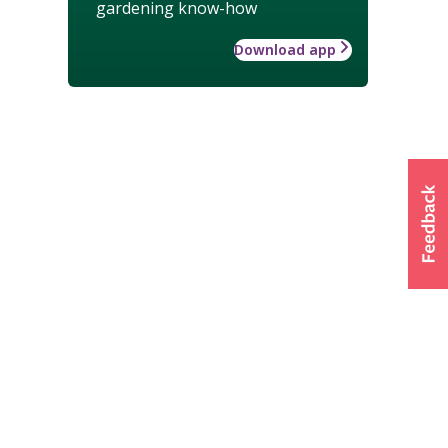
gardening know-how
Download app