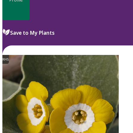
Save to My Plants
RHS