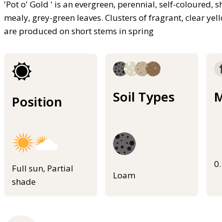
'Pot o' Gold ' is an evergreen, perennial, self-coloured, 
mealy, grey-green leaves. Clusters of fragrant, clear ye
are produced on short stems in spring
Soil Types
M
Position
0
Full sun, Partial
Loam
shade