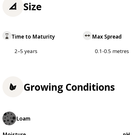
Size
Time to Maturity
Max Spread
2–5 years
0.1-0.5 metres
Growing Conditions
Loam
Moisture
pH