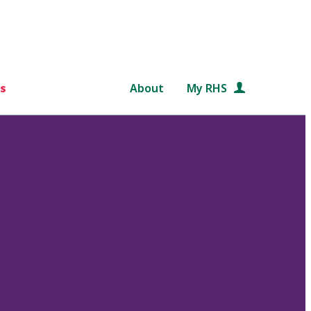
s
About
My RHS