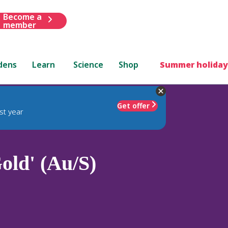
Become a
member
dens
Learn
Science
Shop
Summer holiday
Get offer
st year
old' (Au/S)