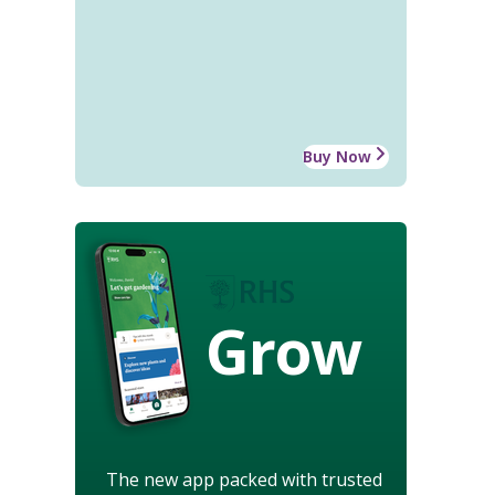
Buy Now
Grow
The new app packed with trusted