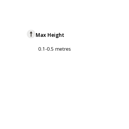
Max Height
0.1-0.5 metres