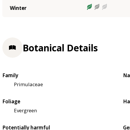
Winter
Botanical Details
Family
Na
Primulaceae
Foliage
Ha
Evergreen
Potentially harmful
Ge