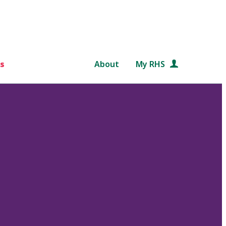
s
About
My RHS