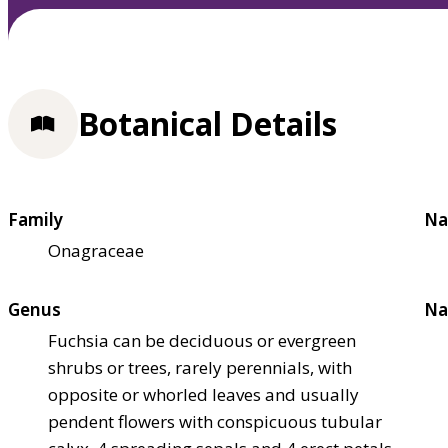
Botanical Details
Family
Na
Onagraceae
Genus
Na
Fuchsia can be deciduous or evergreen
shrubs or trees, rarely perennials, with
opposite or whorled leaves and usually
pendent flowers with conspicuous tubular