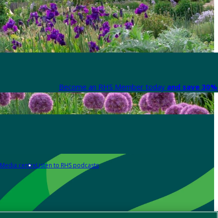
Become an RHS Member today
and save 30% 
Media centre
Listen to RHS podcasts