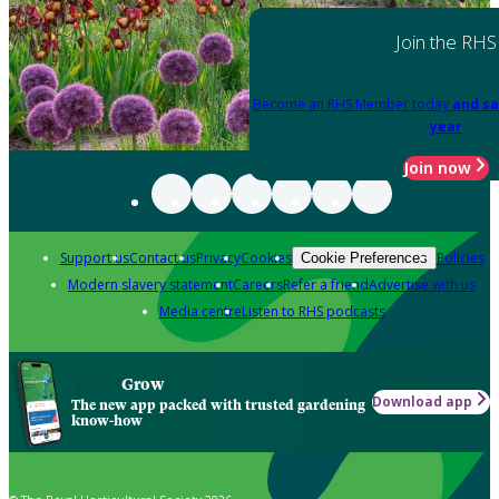
Join the RHS
Become an RHS Member today
and sa
year
Join now
Support us
Contact us
Privacy
Cookies
Policies
Cookie Preferences
Modern slavery statement
Careers
Refer a friend
Advertise with us
Media centre
Listen to RHS podcasts
Grow
Download app
The new app packed with trusted gardening
know-how