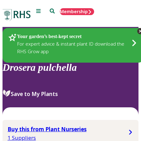
Menu
Search
Membership
Home
Plants
Your garden’s best-kept secret
For expert advice & instant plant ID download the
RHS Grow app
Drosera
pulchella
Save to My Plants
Buy this from Plant Nurseries
1 Suppliers