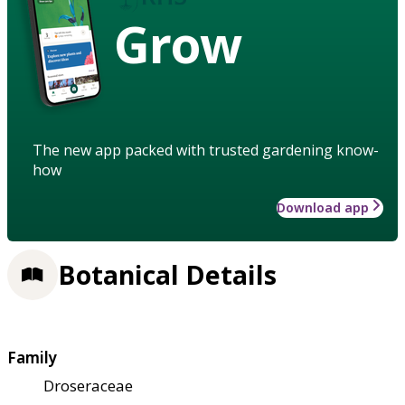
Grow
The new app packed with trusted gardening know-
how
Download app
Botanical Details
Family
Droseraceae