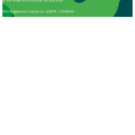
© The Royal Horticultural Society 2026
RHS Registered Charity no. 222879 / SC038262