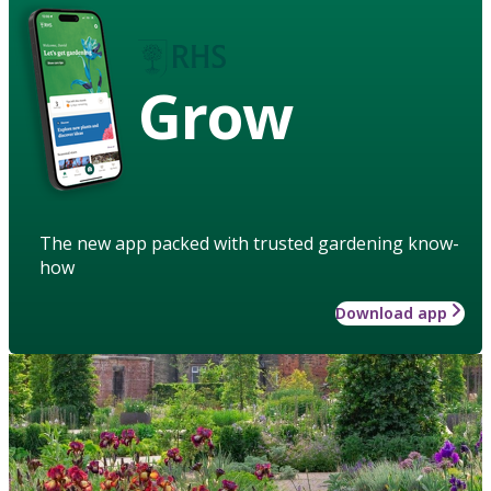
Grow
The new app packed with trusted gardening know-
how
Download app