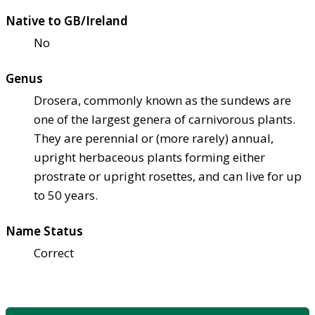
Native to GB/Ireland
No
Genus
Drosera, commonly known as the sundews are
one of the largest genera of carnivorous plants.
They are perennial or (more rarely) annual,
upright herbaceous plants forming either
prostrate or upright rosettes, and can live for up
to 50 years.
Name Status
Correct