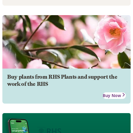
Buy plants from RHS Plants and support the
work of the RHS
Buy Now