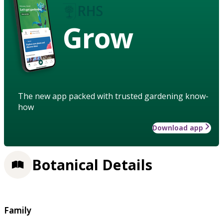
Grow
The new app packed with trusted gardening know-
how
Download app
Botanical Details
Family