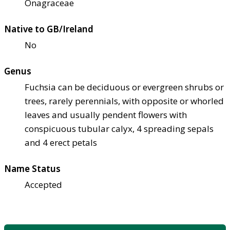
Onagraceae
Native to GB/Ireland
No
Genus
Fuchsia can be deciduous or evergreen shrubs or
trees, rarely perennials, with opposite or whorled
leaves and usually pendent flowers with
conspicuous tubular calyx, 4 spreading sepals
and 4 erect petals
Name Status
Accepted