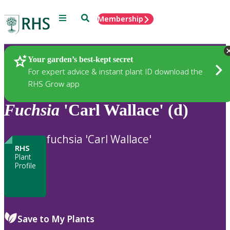
Menu
Search
Membership
Home
Plants
Your garden’s best-kept secret
For expert advice & instant plant ID download the
RHS Grow app
Fuchsia
'Carl Wallace' (d)
fuchsia 'Carl Wallace'
RHS
Plant
Profile
Save to My Plants