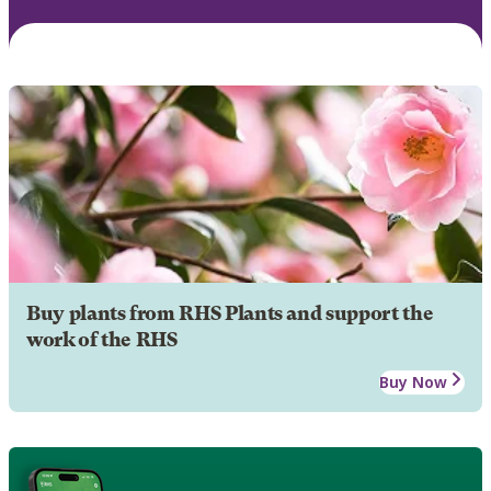
Buy plants from RHS Plants and support the
work of the RHS
Buy Now