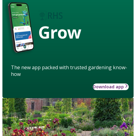
Grow
The new app packed with trusted gardening know-
how
Download app