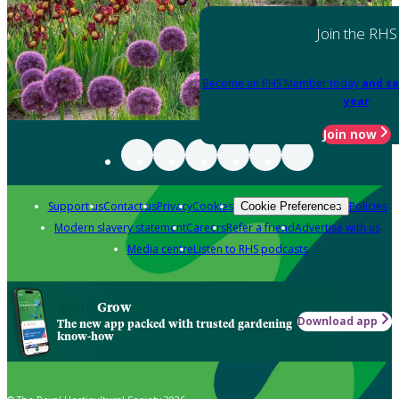
Join the RHS
Become an RHS Member today
and sa
year
Join now
Support us
Contact us
Privacy
Cookies
Policies
Cookie Preferences
Modern slavery statement
Careers
Refer a friend
Advertise with us
Media centre
Listen to RHS podcasts
Grow
Download app
The new app packed with trusted gardening
know-how