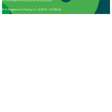
© The Royal Horticultural Society 2026
RHS Registered Charity no. 222879 / SC038262