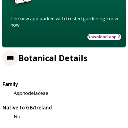
The new app packed with trusted gardening know-
how
Download app
Botanical Details
Family
Asphodelaceae
Native to GB/Ireland
No