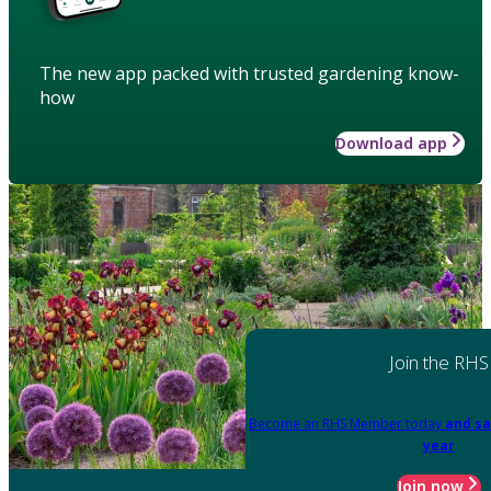
The new app packed with trusted gardening know-
how
Download app
Join the RHS
Become an RHS Member today
and sa
year
Join now