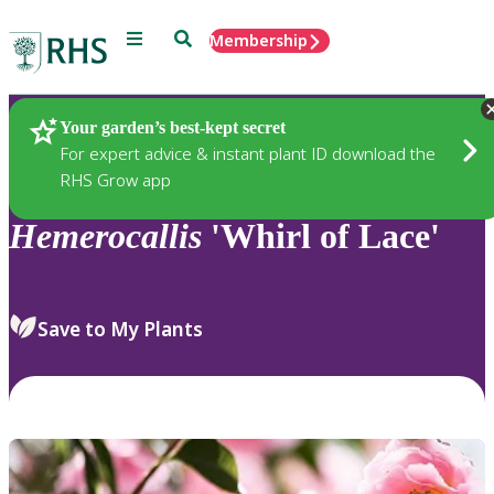
Menu
Search
Membership
Home
Plants
Your garden’s best-kept secret
For expert advice & instant plant ID download the
RHS Grow app
Hemerocallis
'Whirl of Lace'
Save to My Plants