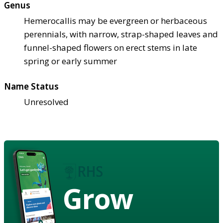
Genus
Hemerocallis may be evergreen or herbaceous
perennials, with narrow, strap-shaped leaves and
funnel-shaped flowers on erect stems in late
spring or early summer
Name Status
Unresolved
Grow