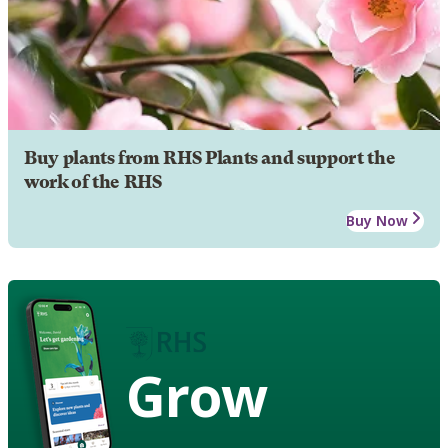
Buy plants from RHS Plants and support the
work of the RHS
Buy Now
Grow