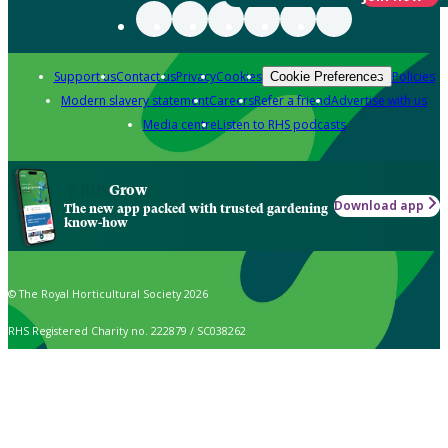
Support us
Contact us
Privacy
Cookies
Policies
Cookie Preferences
Modern slavery statement
Careers
Refer a friend
Advertise with us
Media centre
Listen to RHS podcasts
Grow
Download app
The new app packed with trusted gardening
know-how
© The Royal Horticultural Society 2026
RHS Registered Charity no. 222879 / SC038262