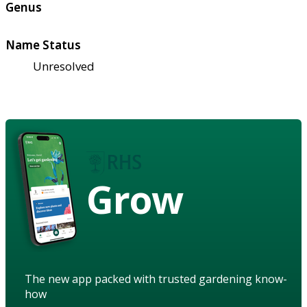
Genus
Name Status
Unresolved
Grow
The new app packed with trusted gardening know-
how