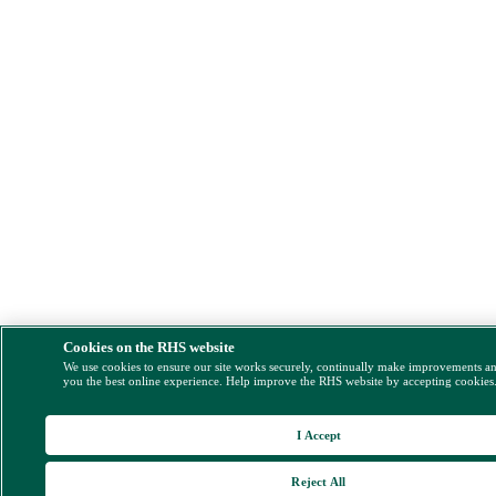
Cookies on the RHS website
We use cookies to ensure our site works securely, continually make improvements a
you the best online experience. Help improve the RHS website by accepting cookies
I Accept
Reject All