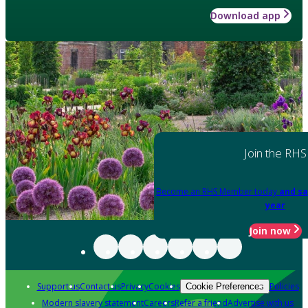
Download app
Join the RHS
Become an RHS Member today
and sa
year
Join now
Support us
Contact us
Privacy
Cookies
Policies
Cookie Preferences
Modern slavery statement
Careers
Refer a friend
Advertise with us