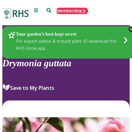
Menu
Search
Membership
Home
Plants
Your garden’s best-kept secret
For expert advice & instant plant ID download the
RHS Grow app
Drymonia
guttata
Save to My Plants