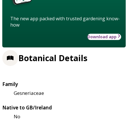
The new app packed with trusted gardening know-
how
Download app
Botanical Details
Family
Gesneriaceae
Native to GB/Ireland
No