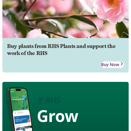
Buy plants from RHS Plants and support the
work of the RHS
Buy Now
Grow