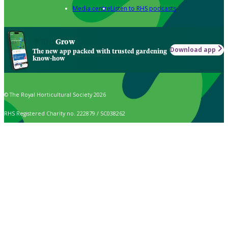
Media centre
Listen to RHS podcasts
Grow
Download app
The new app packed with trusted gardening
know-how
© The Royal Horticultural Society 2026
RHS Registered Charity no. 222879 / SC038262