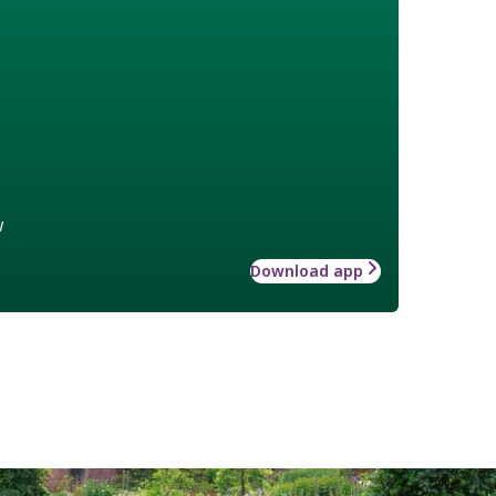
w
Download app