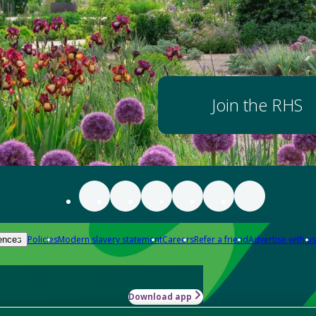
Join the RHS
Policies
Modern slavery statement
Careers
Refer a friend
Advertise with us
ences
Download app
-how