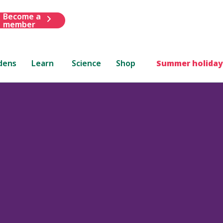
Become a
member
dens
Learn
Science
Shop
Summer holiday