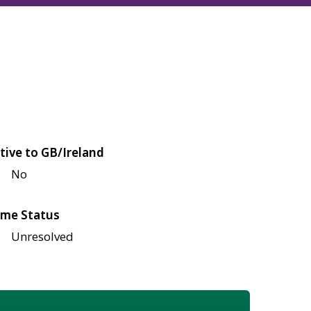
tive to GB/Ireland
No
me Status
Unresolved