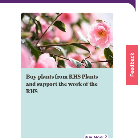
Buy plants from RHS Plants
and support the work of the
RHS
Buy Now