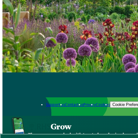
Support us
Contact us
Privacy
Cookies
Cookie Prefer
Grow
The new app packed with trusted gardening know