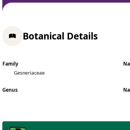
Botanical Details
Family
Na
Gesneriaceae
Genus
Na