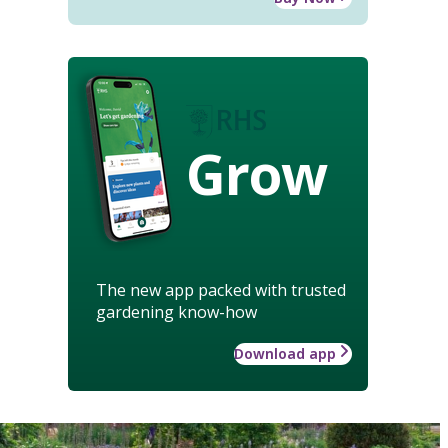
Grow
The new app packed with trusted
gardening know-how
Download app