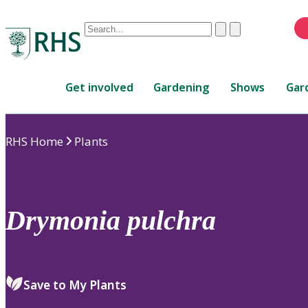
Conduct
Clear
Submit
a
When
search
autocomplete
Home
results
Get involved
Gardening
Shows
Gar
are
available,
use
RHS Home
Plants
up
and
down
arrows
to
Drymonia
pulchra
review
and
enter
to
Save to My Plants
select.