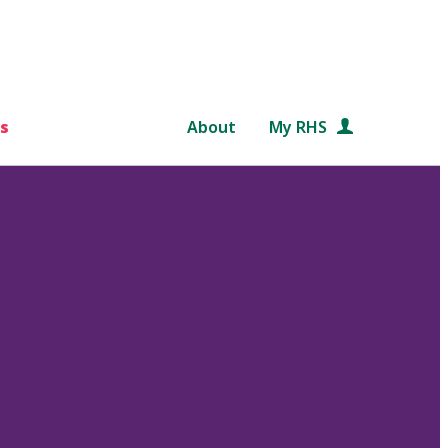
s
About
My RHS