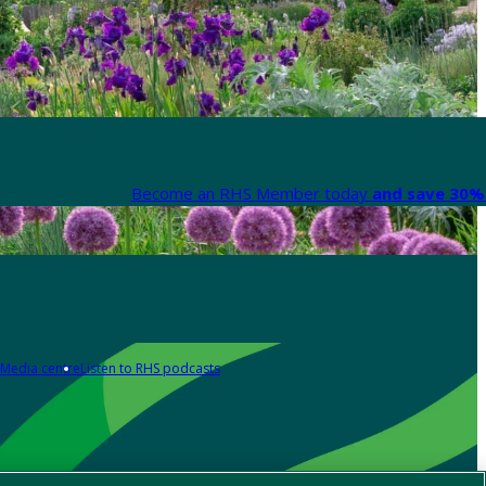
Become an RHS Member today
and save 30% 
Media centre
Listen to RHS podcasts