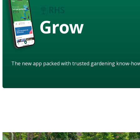
Grow
The new app packed with trusted gardening know-ho