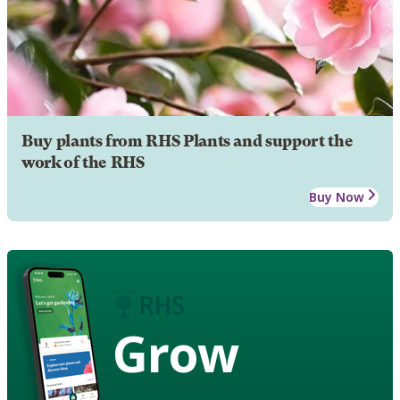
Buy plants from RHS Plants and support the
work of the RHS
Buy Now
Grow