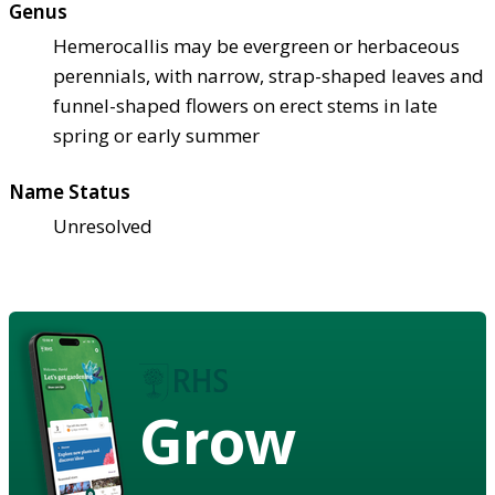
Genus
Hemerocallis may be evergreen or herbaceous
perennials, with narrow, strap-shaped leaves and
funnel-shaped flowers on erect stems in late
spring or early summer
Name Status
Unresolved
Grow