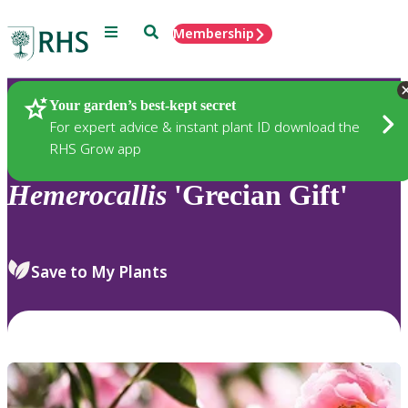
Menu
Search
Membership
Home
Plants
Your garden’s best-kept secret
For expert advice & instant plant ID download the
RHS Grow app
Hemerocallis
'Grecian Gift'
Save to My Plants