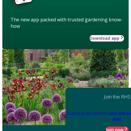
The new app packed with trusted gardening know-
how
Download app
Join the RHS
Become an RHS Member today
and sa
year
Join now