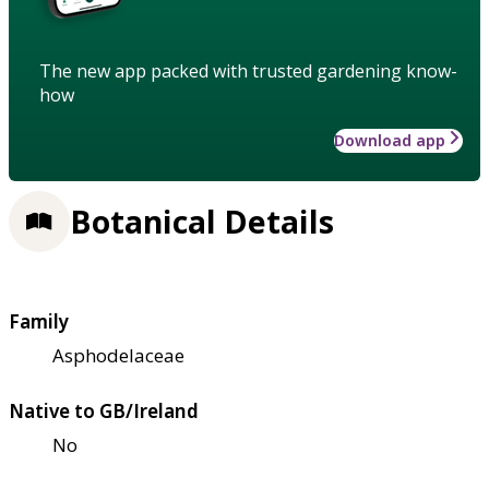
The new app packed with trusted gardening know-
how
Download app
Botanical Details
Family
Asphodelaceae
Native to GB/Ireland
No