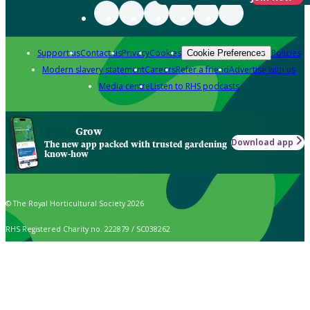
Support us
Contact us
Privacy
Cookies
Policies
Cookie Preferences
Modern slavery statement
Careers
Refer a friend
Advertise with us
Media centre
Listen to RHS podcasts
Grow
Download app
The new app packed with trusted gardening
know-how
© The Royal Horticultural Society 2026
RHS Registered Charity no. 222879 / SC038262