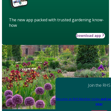
The new app packed with trusted gardening know-
how
Download app
Join the RHS
Become an RHS Member today
and sa
year