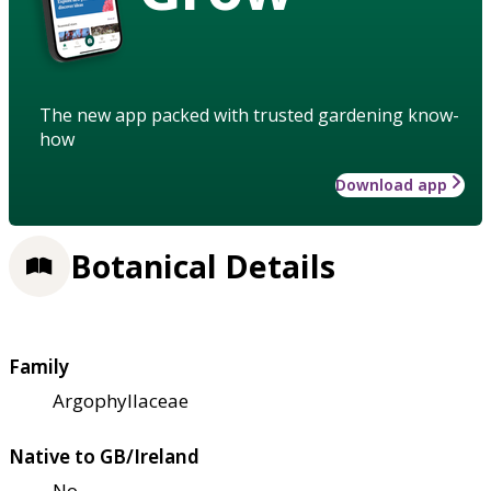
The new app packed with trusted gardening know-
how
Download app
Botanical Details
Family
Argophyllaceae
Native to GB/Ireland
No