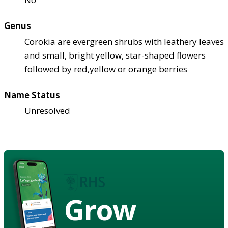
Genus
Corokia are evergreen shrubs with leathery leaves
and small, bright yellow, star-shaped flowers
followed by red,yellow or orange berries
Name Status
Unresolved
Grow