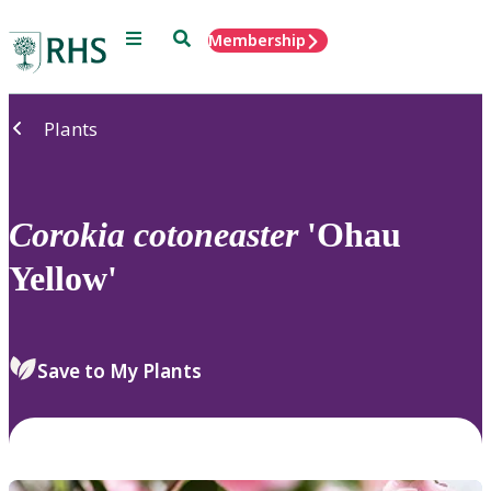
Menu
Search
Membership
Home
Plants
Corokia
cotoneaster
'Ohau
Yellow'
Save to My Plants