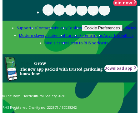
Join now
Support us
Contact us
Privacy
Cookies
Policies
Cookie Preferences
Modern slavery statement
Careers
Refer a friend
Advertise with us
Media centre
Listen to RHS podcasts
Grow
Download app
The new app packed with trusted gardening
know-how
© The Royal Horticultural Society 2026
RHS Registered Charity no. 222879 / SC038262