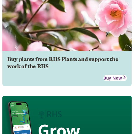
Buy plants from RHS Plants and support the
work of the RHS
Buy Now
Grow