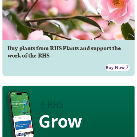
Buy plants from RHS Plants and support the
work of the RHS
Buy Now
Grow