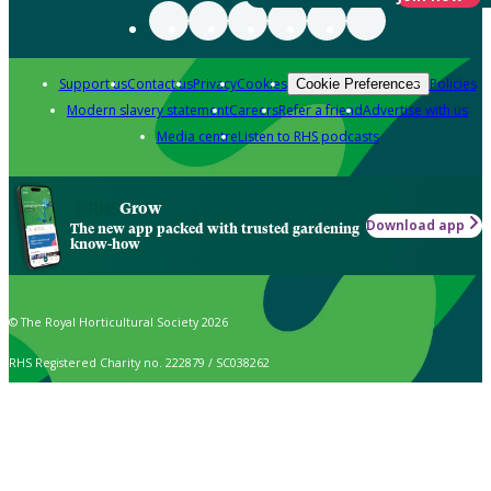
Support us
Contact us
Privacy
Cookies
Policies
Cookie Preferences
Modern slavery statement
Careers
Refer a friend
Advertise with us
Media centre
Listen to RHS podcasts
Grow
Download app
The new app packed with trusted gardening
know-how
© The Royal Horticultural Society 2026
RHS Registered Charity no. 222879 / SC038262