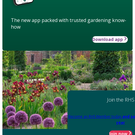
The new app packed with trusted gardening know-
how
Download app
Join the RHS
Become an RHS Member today
and sa
year
Join now