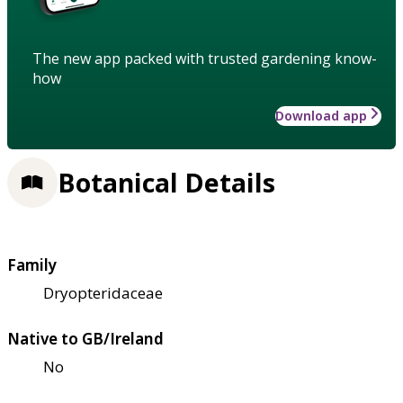
The new app packed with trusted gardening know-
how
Download app
Botanical Details
Family
Dryopteridaceae
Native to GB/Ireland
No