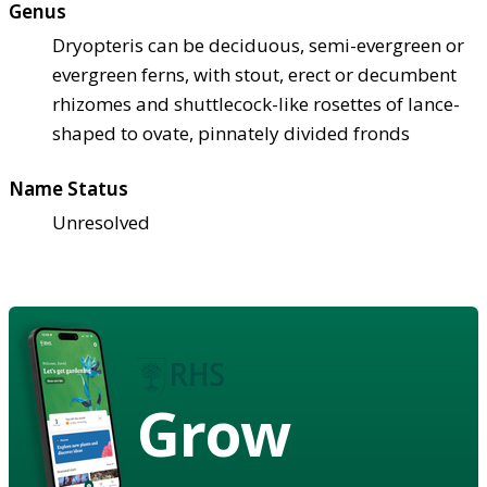
Genus
Dryopteris can be deciduous, semi-evergreen or
evergreen ferns, with stout, erect or decumbent
rhizomes and shuttlecock-like rosettes of lance-
shaped to ovate, pinnately divided fronds
Name Status
Unresolved
Grow