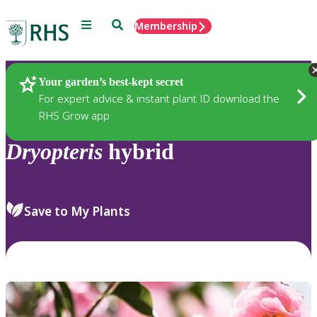
Menu
Search
Membership
Home
Plants
Your garden’s best-kept secret
For expert advice & instant plant ID download the
RHS Grow app
Dryopteris
hybrid
Save to My Plants