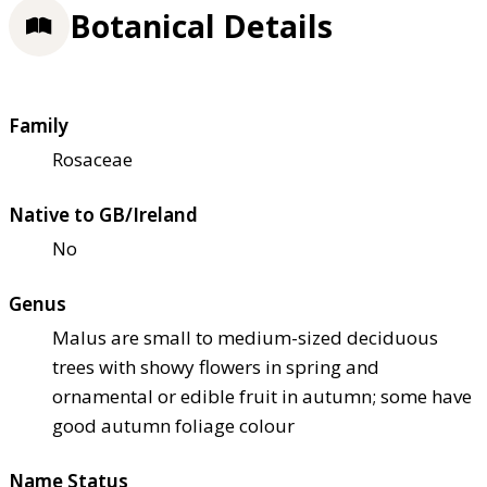
Botanical Details
Family
Rosaceae
Native to GB/Ireland
No
Genus
Malus are small to medium-sized deciduous
trees with showy flowers in spring and
ornamental or edible fruit in autumn; some have
good autumn foliage colour
Name Status