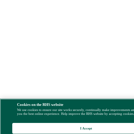
Cookies on the RHS website
We use cookies to ensure our site works securely, continually make improvements a
you the best online experience. Help improve the RHS website by accepting cookies
I Accept