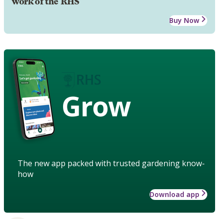
work of the RHS
Buy Now
Grow
The new app packed with trusted gardening know-
how
Download app