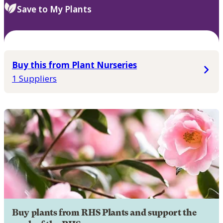
Save to My Plants
Buy this from Plant Nurseries
1 Suppliers
Buy plants from RHS Plants and support the