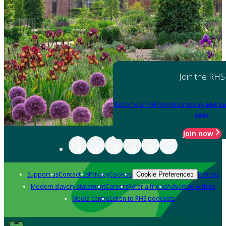
Join the RHS
Become an RHS Member today
and sa
year
Join now
Support us
Contact us
Privacy
Cookies
Policies
Cookie Preferences
Modern slavery statement
Careers
Refer a friend
Advertise with us
Media centre
Listen to RHS podcasts