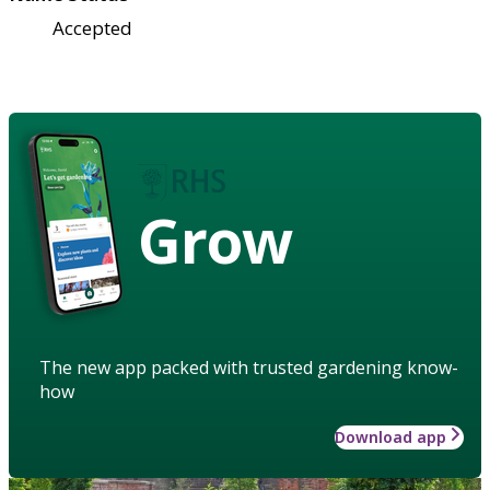
Accepted
Grow
The new app packed with trusted gardening know-
how
Download app