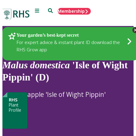
Menu
Search
Membership
Home
Plants
Your garden’s best-kept secret
For expert advice & instant plant ID download the
RHS Grow app
Malus
domestica
'Isle of Wight
Pippin' (D)
apple 'Isle of Wight Pippin'
RHS
Plant
Profile