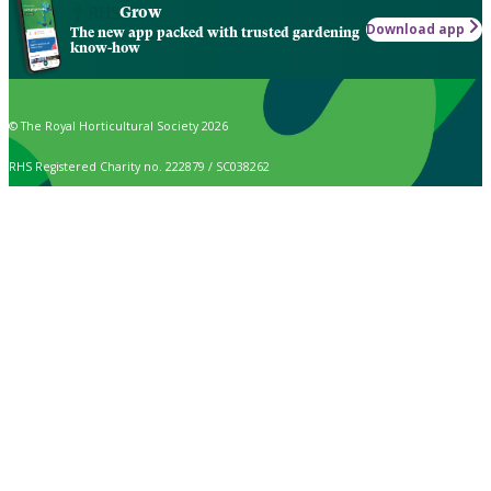
Grow
Download app
The new app packed with trusted gardening
know-how
© The Royal Horticultural Society 2026
RHS Registered Charity no. 222879 / SC038262