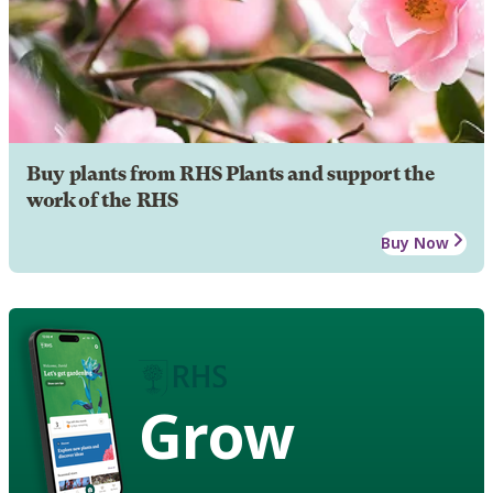
Buy plants from RHS Plants and support the
work of the RHS
Buy Now
Grow