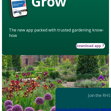
Grow
The new app packed with trusted gardening know-
how
Download app
Join the RHS
Become an RHS Member today
and sa