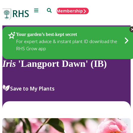
Menu
Search
Membership
Home
Plants
Your garden’s best-kept secret
For expert advice & instant plant ID download the
RHS Grow app
Iris
'Langport Dawn' (IB)
Save to My Plants