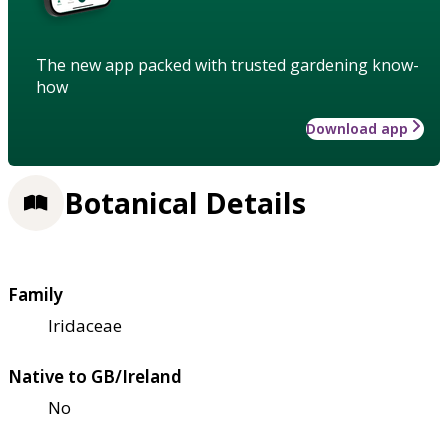
The new app packed with trusted gardening know-
how
Download app
Botanical Details
Family
Iridaceae
Native to GB/Ireland
No