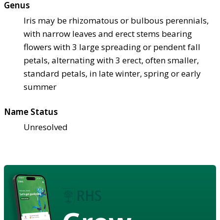
Genus
Iris may be rhizomatous or bulbous perennials,
with narrow leaves and erect stems bearing
flowers with 3 large spreading or pendent fall
petals, alternating with 3 erect, often smaller,
standard petals, in late winter, spring or early
summer
Name Status
Unresolved