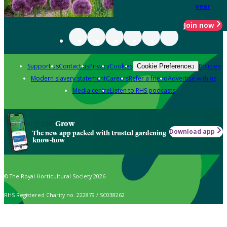
year
Join now
Support us
Contact us
Privacy
Cookies
Policies
Cookie Preferences
Modern slavery statement
Careers
Refer a friend
Advertise with us
Media centre
Listen to RHS podcasts
Grow
Download app
The new app packed with trusted gardening
know-how
© The Royal Horticultural Society 2026
RHS Registered Charity no. 222879 / SC038262