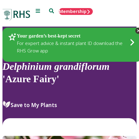
Menu
Search
Membership
Home
Plants
Your garden’s best-kept secret
For expert advice & instant plant ID download the
RHS Grow app
Delphinium
grandiflorum
'Azure Fairy'
Save to My Plants