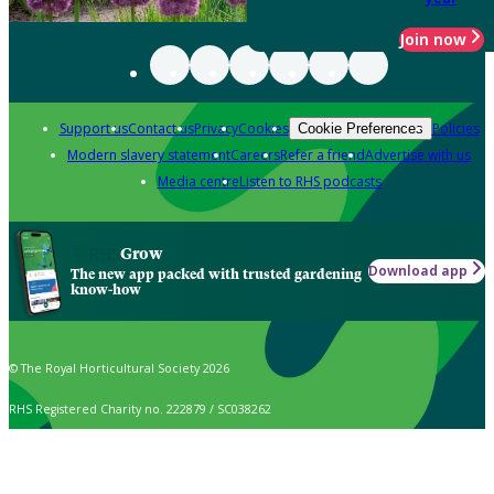
Join now
Support us
Contact us
Privacy
Cookies
Policies
Cookie Preferences
Modern slavery statement
Careers
Refer a friend
Advertise with us
Media centre
Listen to RHS podcasts
Grow
Download app
The new app packed with trusted gardening
know-how
© The Royal Horticultural Society 2026
RHS Registered Charity no. 222879 / SC038262