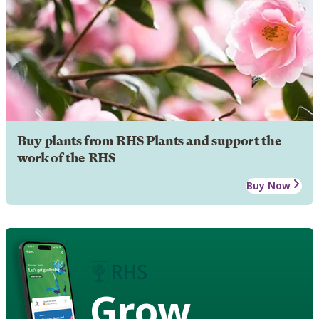
Buy plants from RHS Plants and support the
work of the RHS
Buy Now
Grow