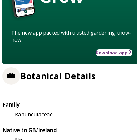
The new app packed with trusted gardening know-
how
Download app
Botanical Details
Family
Ranunculaceae
Native to GB/Ireland
No