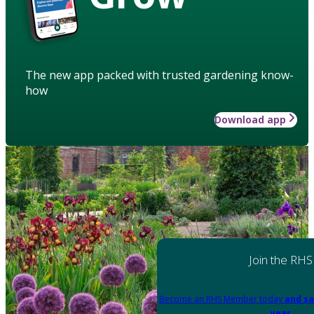
The new app packed with trusted gardening know-
how
Download app
Join the RHS
Become an RHS Member today
and sa
year