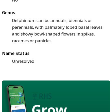
Genus
Delphinium can be annuals, biennials or
perennials, with palmately lobed basal leaves
and showy bowl-shaped flowers in spikes,
racemes or panicles
Name Status
Unresolved
Grow