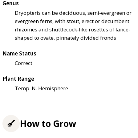
Genus
Dryopteris can be deciduous, semi-evergreen or
evergreen ferns, with stout, erect or decumbent
rhizomes and shuttlecock-like rosettes of lance-
shaped to ovate, pinnately divided fronds
Name Status
Correct
Plant Range
Temp. N. Hemisphere
How to Grow