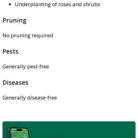
Underplanting of roses and shrubs
Pruning
No pruning required
Pests
Generally pest-free
Diseases
Generally disease-free