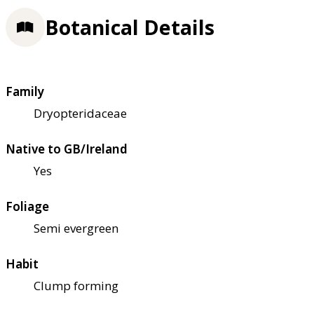
Botanical Details
Family
Dryopteridaceae
Native to GB/Ireland
Yes
Foliage
Semi evergreen
Habit
Clump forming