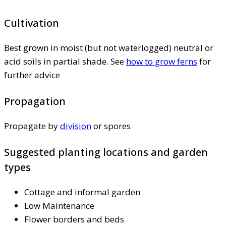
Cultivation
Best grown in moist (but not waterlogged) neutral or
acid soils in partial shade. See
how to grow ferns
for
further advice
Propagation
Propagate by
division
or spores
Suggested planting locations and garden
types
Cottage and informal garden
Low Maintenance
Flower borders and beds