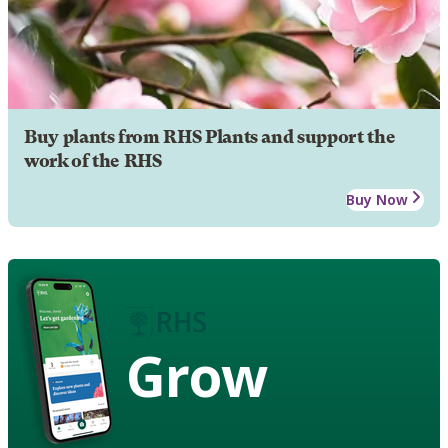
Buy plants from RHS Plants and support the
work of the RHS
Buy Now
Grow