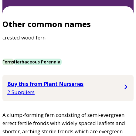
Other common names
crested wood fern
Ferns
Herbaceous Perennial
Buy this from Plant Nurseries
2 Suppliers
A clump-forming fern consisting of semi-evergreen
errect fertile fronds with widely spaced leaflets and
shorter, arching sterile fronds which are evergreen