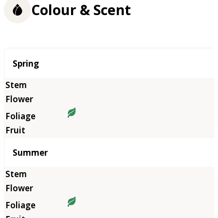
Colour & Scent
Season
Spring
Summer