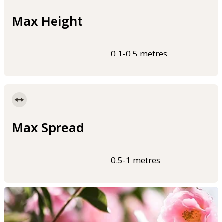
Max Height
0.1-0.5 metres
Max Spread
0.5-1 metres