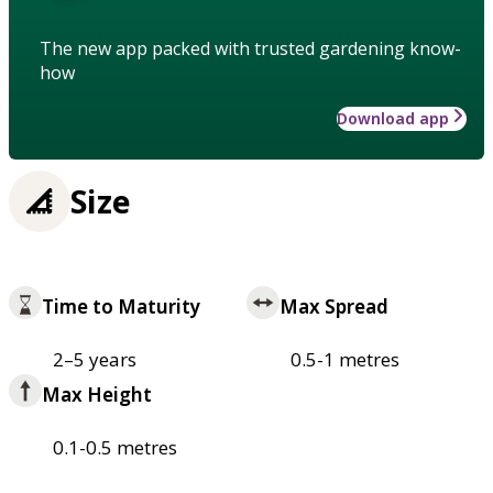
The new app packed with trusted gardening know-
how
Download app
Size
Time to Maturity
Max Spread
2–5 years
0.5-1 metres
Max Height
0.1-0.5 metres