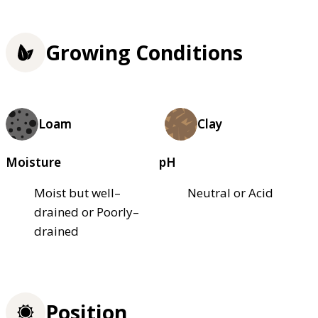
Growing Conditions
Loam
Clay
Moisture
pH
Moist but well–
Neutral or Acid
drained or Poorly–
drained
Position