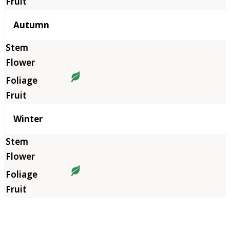
Autumn
Winter