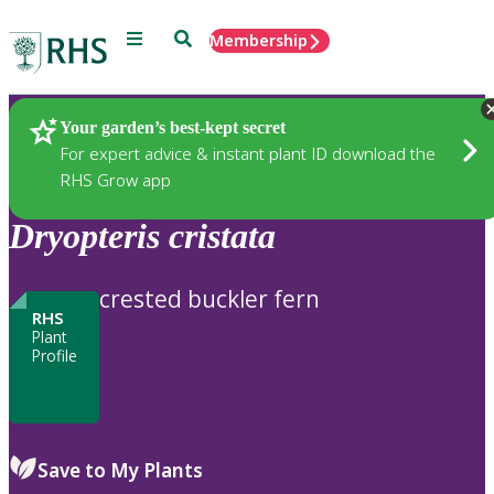
Menu
Search
Membership
Home
Plants
Your garden’s best-kept secret
For expert advice & instant plant ID download the
RHS Grow app
Dryopteris
cristata
crested buckler fern
RHS
Plant
Profile
Save to My Plants