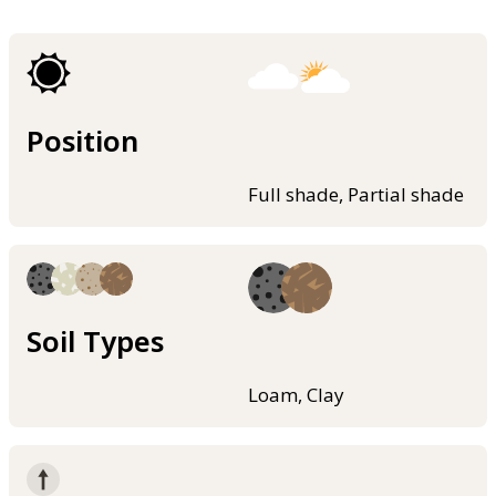
Position
Full shade, Partial shade
Soil Types
Loam, Clay