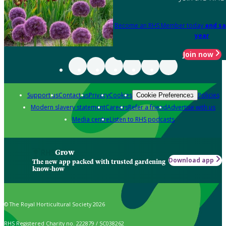
Become an RHS Member today
and sa
year
Join now
Support us
Contact us
Privacy
Cookies
Policies
Cookie Preferences
Modern slavery statement
Careers
Refer a friend
Advertise with us
Media centre
Listen to RHS podcasts
Grow
Download app
The new app packed with trusted gardening
know-how
© The Royal Horticultural Society 2026
RHS Registered Charity no. 222879 / SC038262