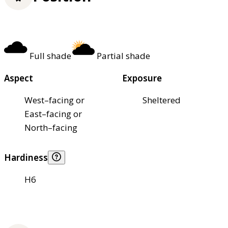
Full shade
Partial shade
Aspect
Exposure
West–facing or
Sheltered
East–facing or
North–facing
Hardiness
H6