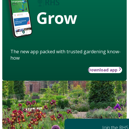
Grow
The new app packed with trusted gardening know-
how
Download app
Join the RHS