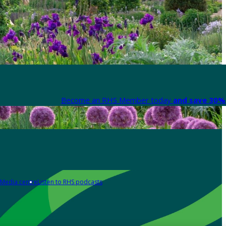
Become an RHS Member today
and save 30% 
Media centre
Listen to RHS podcasts