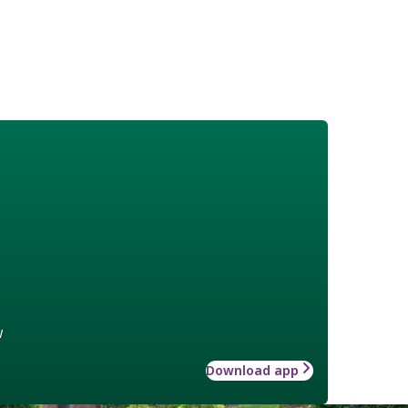
w
Download app