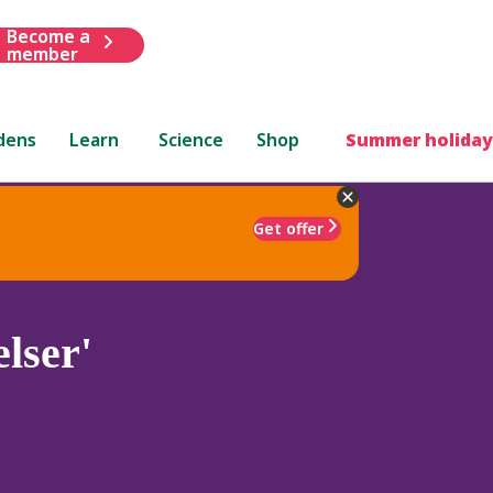
Become a
member
dens
Learn
Science
Shop
Summer holiday
Get offer
lser'