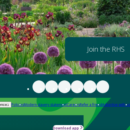
Join the RHS
Policies
Modern slavery statement
Careers
Refer a friend
Advertise with us
ences
Download app