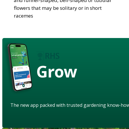
and funnel-shaped, bell-shaped or tubular
flowers that may be solitary or in short
racemes
Grow
The new app packed with trusted gardening know-ho