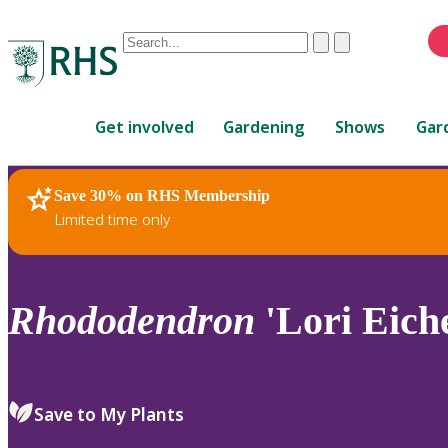
Conduct
Clear
Submit
a
When
search
autocomplete
Home
results
Get involved
Gardening
Shows
Gar
are
available,
use
Save 30% on RHS Membership
RHS Home
Plants
up
Limited time only
and
down
arrows
to
Rhododendron
'Lori Eiche
review
and
enter
to
Save to My Plants
select.