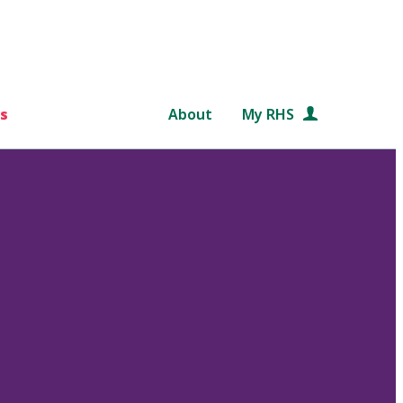
s
About
My RHS