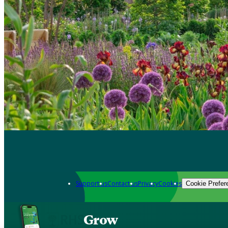
Support us
Contact us
Privacy
Cookies
Cookie Prefer
Grow