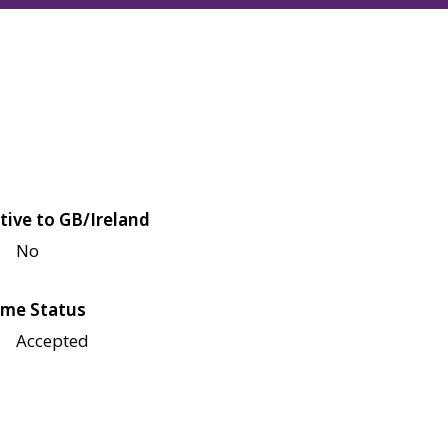
tive to GB/Ireland
No
me Status
Accepted