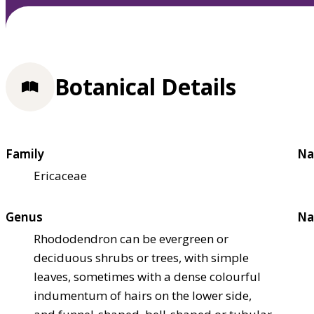
Botanical Details
Family
Na
Ericaceae
Genus
Na
Rhododendron can be evergreen or
deciduous shrubs or trees, with simple
leaves, sometimes with a dense colourful
indumentum of hairs on the lower side,