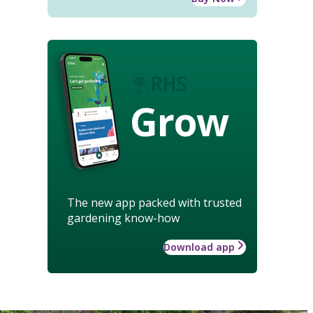
Grow
The new app packed with trusted
gardening know-how
Download app