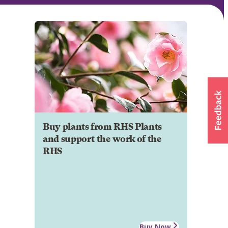
Buy plants from RHS Plants
and support the work of the
RHS
Buy Now