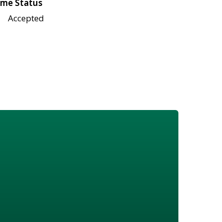
me Status
Accepted