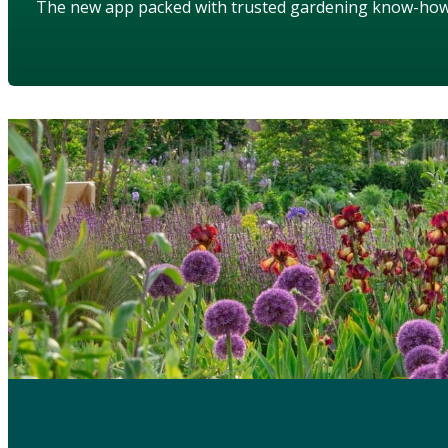
The new app packed with trusted gardening know-ho