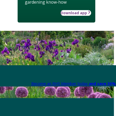
gardening know-how
Download app
Become an RHS Member today
and save 30% 