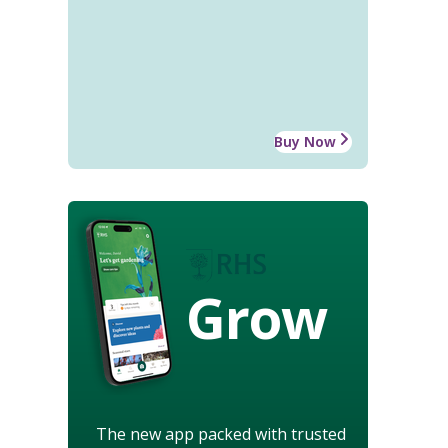
Buy Now
Grow
The new app packed with trusted