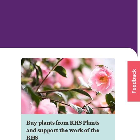
Buy plants from RHS Plants
and support the work of the
RHS