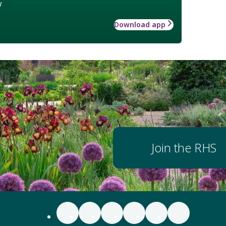
w
Download app
Join the RHS