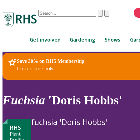
Conduct
Clear
Submit
a
When
search
autocomplete
Home
results
Get involved
Gardening
Shows
Gar
are
available,
use
Save 30% on RHS Membership
RHS Home
Plants
up
Limited time only
and
down
arrows
to
Fuchsia
'Doris Hobbs'
review
and
enter
fuchsia 'Doris Hobbs'
to
RHS
select.
Plant
Profile