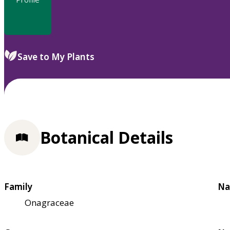
Save to My Plants
Botanical Details
Family
Na
Onagraceae