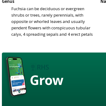
Genus
Na
Fuchsia can be deciduous or evergreen
shrubs or trees, rarely perennials, with
opposite or whorled leaves and usually
pendent flowers with conspicuous tubular
calyx, 4 spreading sepals and 4 erect petals
Grow