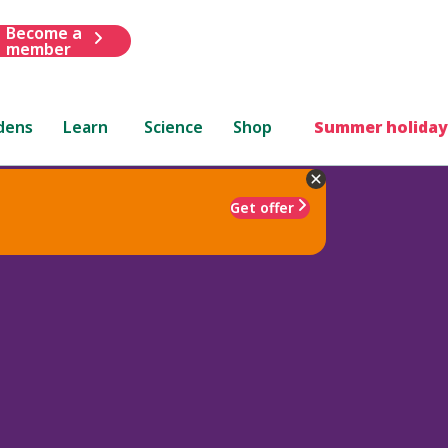
Become a
member
dens
Learn
Science
Shop
Summer holiday
Get offer