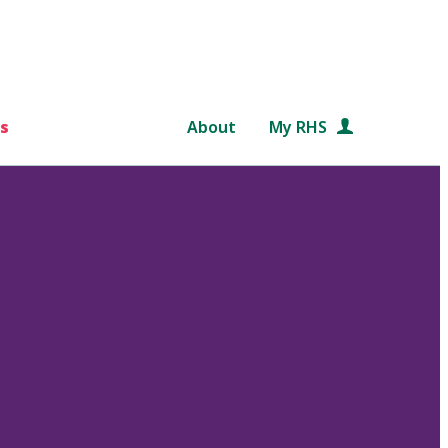
s
About
My RHS