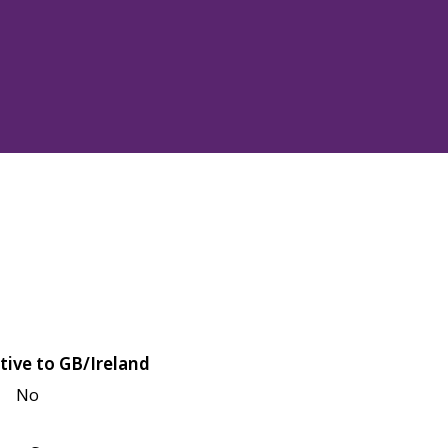
tive to GB/Ireland
No