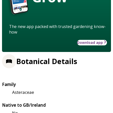
The new app packed with trusted gardening know-
how
Download app
Botanical Details
Family
Asteraceae
Native to GB/Ireland
No