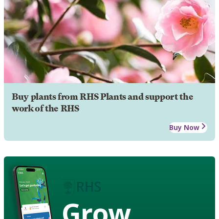
Buy plants from RHS Plants and support the
work of the RHS
Buy Now
Grow