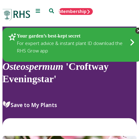
Menu
Search
Membership
Home
Plants
Your garden’s best-kept secret
For expert advice & instant plant ID download the
RHS Grow app
Osteospermum
'Croftway
Eveningstar'
Save to My Plants