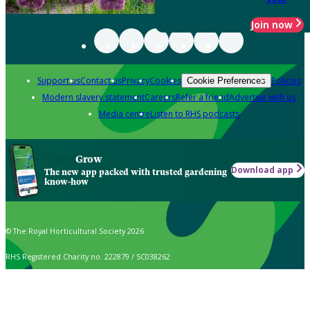
Join now
Support us
Contact us
Privacy
Cookies
Policies
Cookie Preferences
Modern slavery statement
Careers
Refer a friend
Advertise with us
Media centre
Listen to RHS podcasts
Grow
Download app
The new app packed with trusted gardening
know-how
© The Royal Horticultural Society 2026
RHS Registered Charity no. 222879 / SC038262