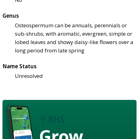
Genus
Osteospermum can be annuals, perennials or
sub-shrubs, with aromatic, evergreen, simple or
lobed leaves and showy daisy-like flowers over a
long period from late spring
Name Status
Unresolved
Grow