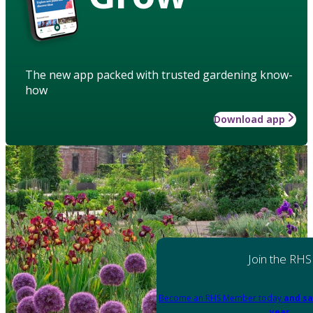
The new app packed with trusted gardening know-
how
Download app
Join the RHS
Become an RHS Member today
and sa
year