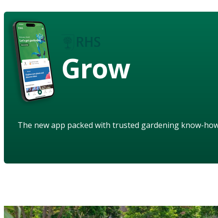
Grow
The new app packed with trusted gardening know-ho