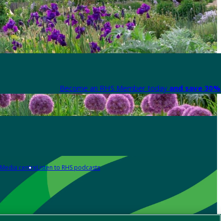
Become an RHS Member today
and save 30% 
Media centre
Listen to RHS podcasts