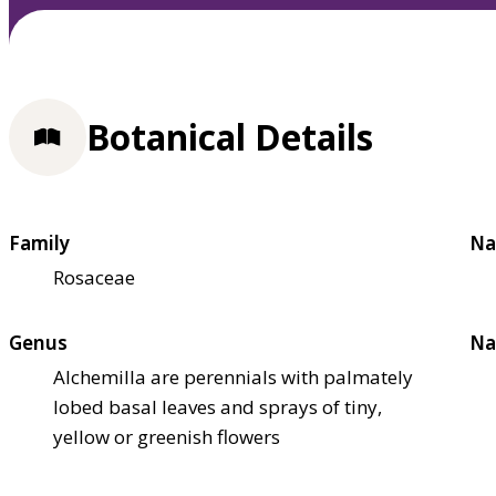
Botanical Details
Family
Na
Rosaceae
Genus
Na
Alchemilla are perennials with palmately
lobed basal leaves and sprays of tiny,
yellow or greenish flowers