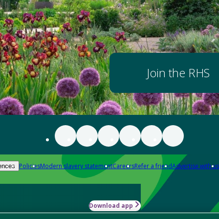
Join the RHS
Policies
Modern slavery statement
Careers
Refer a friend
Advertise with us
ences
Download app
-how