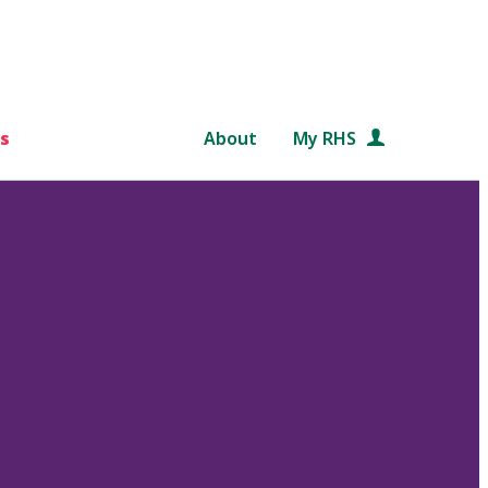
s
About
My RHS