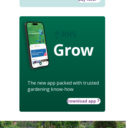
Grow
The new app packed with trusted
gardening know-how
Download app