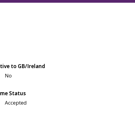
tive to GB/Ireland
No
me Status
Accepted