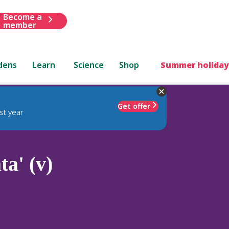
Become a
member
dens
Learn
Science
Shop
Summer holiday
Get offer
st year
ta' (v)