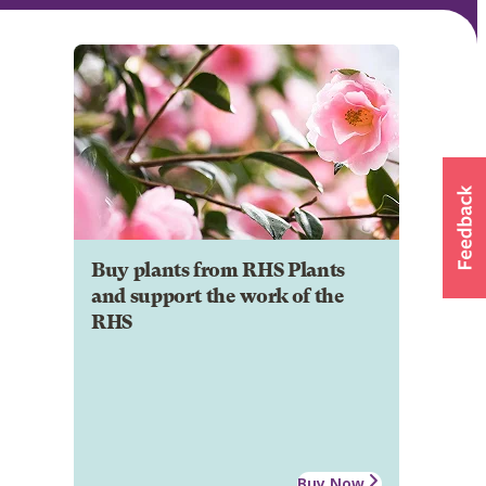
Buy plants from RHS Plants
and support the work of the
RHS
Buy Now