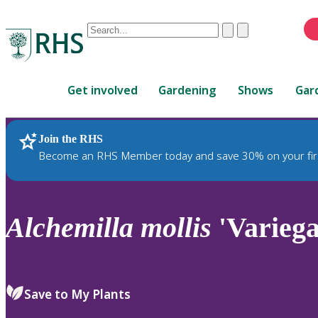
Conduct
Clear
Submit
a
When
search
autocomplete
Home
results
Get involved
Gardening
Shows
Gar
are
available,
use
Join the RHS
RHS Home
Plants
up
Become an RHS Member today and save 30% on your fir
and
down
arrows
to
Alchemilla
mollis
'Variega
review
and
enter
to
Save to My Plants
select.