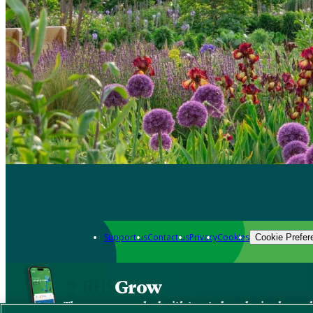
Support us
Contact us
Privacy
Cookies
Cookie Prefer
Grow
The new app packed with trusted gardening know