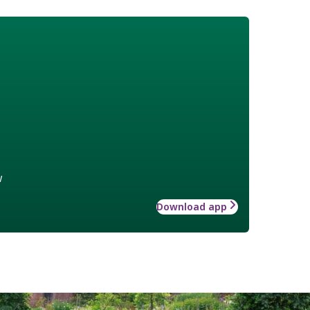
w
Download app