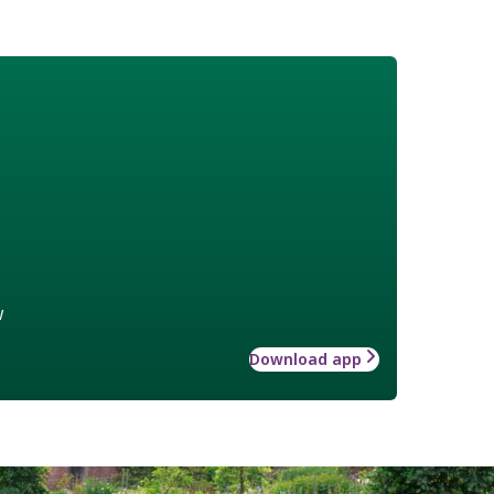
w
Download app