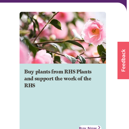
Buy plants from RHS Plants
and support the work of the
RHS
Buy Now