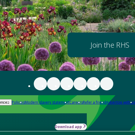
Join the RHS
Policies
Modern slavery statement
Careers
Refer a friend
Advertise with us
ences
Download app
-how