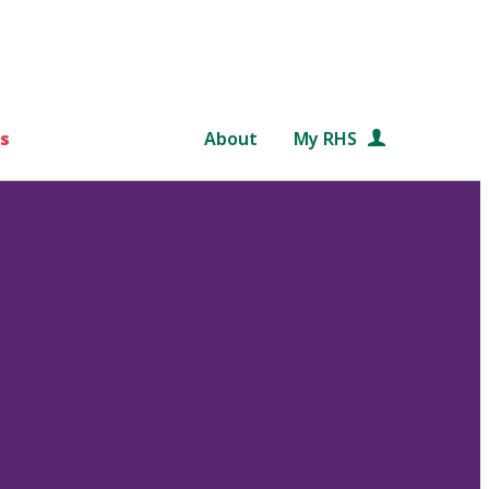
s
About
My RHS