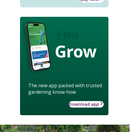
Grow
The new app packed with trusted
gardening know-how
Download app