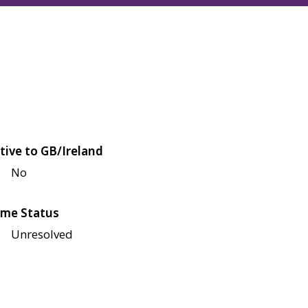
tive to GB/Ireland
No
me Status
Unresolved