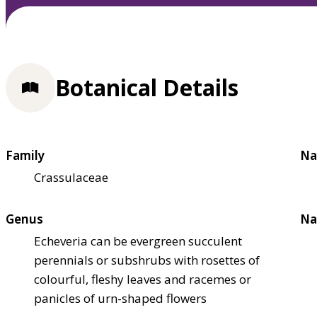
Botanical Details
Family
Na
Crassulaceae
Genus
Na
Echeveria can be evergreen succulent
perennials or subshrubs with rosettes of
colourful, fleshy leaves and racemes or
panicles of urn-shaped flowers