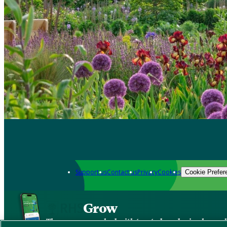
Support us
Contact us
Privacy
Cookies
Cookie Prefer
Grow
The new app packed with trusted gardening know