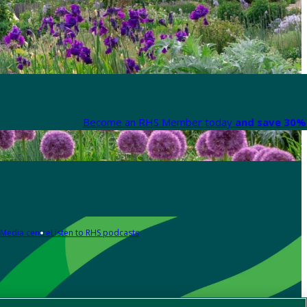
Become an RHS Member today
and save 30% 
Media centre
Listen to RHS podcasts