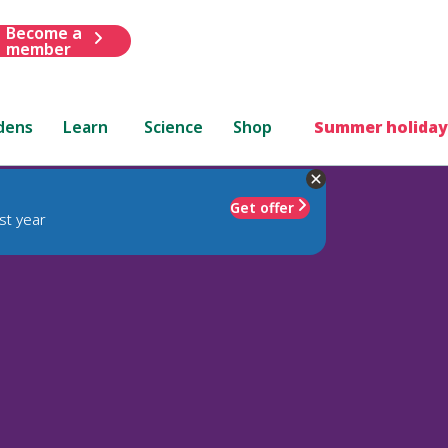
Become a
member
dens
Learn
Science
Shop
Summer holiday
Get offer
st year