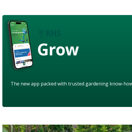
Grow
The new app packed with trusted gardening know-ho