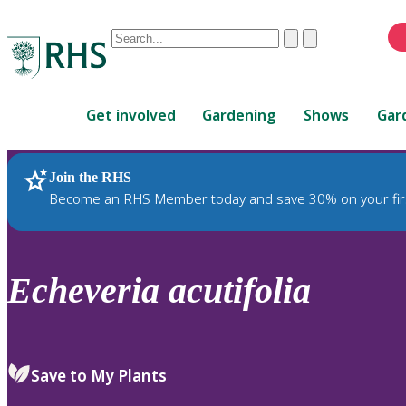
Conduct
Clear
Submit
a
When
search
autocomplete
Home
results
Get involved
Gardening
Shows
Gar
are
available,
use
Join the RHS
RHS Home
Plants
up
Become an RHS Member today and save 30% on your fir
and
down
arrows
to
Echeveria
acutifolia
review
and
enter
to
Save to My Plants
select.