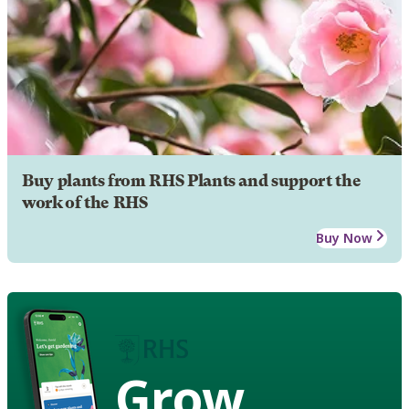
Buy plants from RHS Plants and support the
work of the RHS
Buy Now
Grow