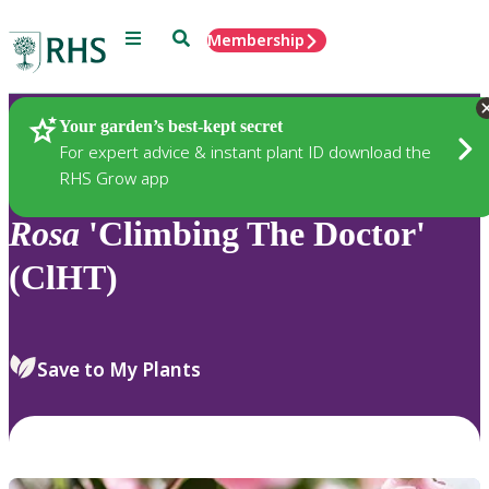
Menu
Search
Membership
Home
Plants
Your garden’s best-kept secret
For expert advice & instant plant ID download the
RHS Grow app
Rosa
'Climbing The Doctor'
(ClHT)
Save to My Plants