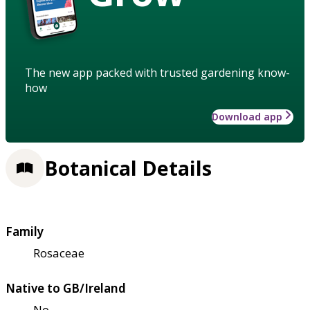
The new app packed with trusted gardening know-
how
Download app
Botanical Details
Family
Rosaceae
Native to GB/Ireland
No