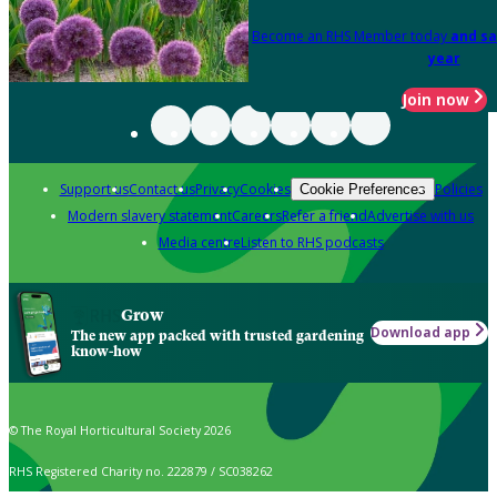
Become an RHS Member today
and sa
year
Join now
Support us
Contact us
Privacy
Cookies
Policies
Cookie Preferences
Modern slavery statement
Careers
Refer a friend
Advertise with us
Media centre
Listen to RHS podcasts
Grow
Download app
The new app packed with trusted gardening
know-how
© The Royal Horticultural Society 2026
RHS Registered Charity no. 222879 / SC038262