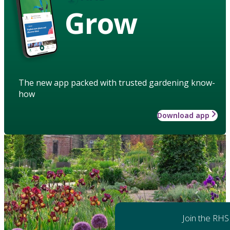
Grow
The new app packed with trusted gardening know-
how
Download app
Join the RHS