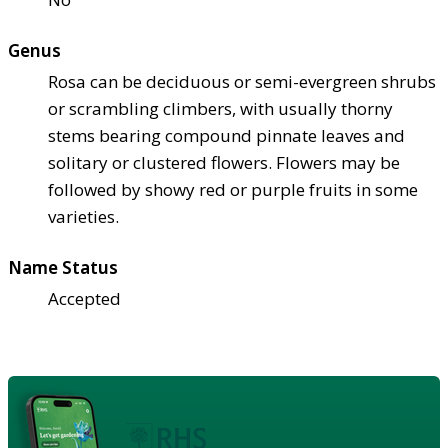
Genus
Rosa can be deciduous or semi-evergreen shrubs
or scrambling climbers, with usually thorny
stems bearing compound pinnate leaves and
solitary or clustered flowers. Flowers may be
followed by showy red or purple fruits in some
varieties.
Name Status
Accepted