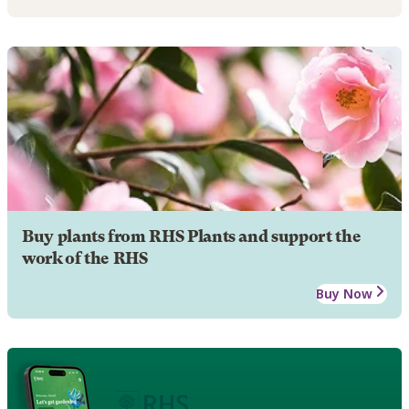
Buy plants from RHS Plants and support the
work of the RHS
Buy Now