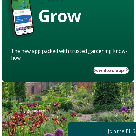
Grow
The new app packed with trusted gardening know-
how
Download app
Join the RHS