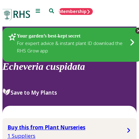
Menu
Search
Membership
Home
Plants
Your garden’s best-kept secret
For expert advice & instant plant ID download the
RHS Grow app
Echeveria
cuspidata
Save to My Plants
Buy this from Plant Nurseries
1 Suppliers