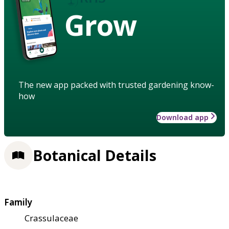
Grow
The new app packed with trusted gardening know-
how
Download app
Botanical Details
Family
Crassulaceae