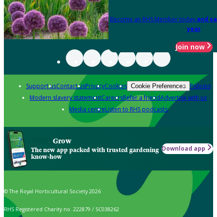
Become an RHS Member today
and sa
year
Join now
Support us
Contact us
Privacy
Cookies
Policies
Cookie Preferences
Modern slavery statement
Careers
Refer a friend
Advertise with us
Media centre
Listen to RHS podcasts
Grow
Download app
The new app packed with trusted gardening
know-how
© The Royal Horticultural Society 2026
RHS Registered Charity no. 222879 / SC038262