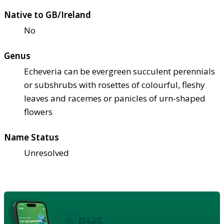
Native to GB/Ireland
No
Genus
Echeveria can be evergreen succulent perennials
or subshrubs with rosettes of colourful, fleshy
leaves and racemes or panicles of urn-shaped
flowers
Name Status
Unresolved