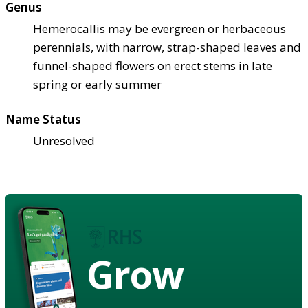
Genus
Hemerocallis may be evergreen or herbaceous
perennials, with narrow, strap-shaped leaves and
funnel-shaped flowers on erect stems in late
spring or early summer
Name Status
Unresolved
Grow