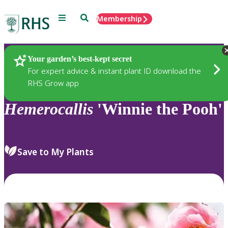
Menu
Search
Membership
Home
Plants
Your garden’s best-kept secret
For expert advice & instant plant ID download the
RHS Grow app
Hemerocallis
'Winnie the Pooh'
Save to My Plants