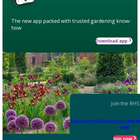
The new app packed with trusted gardening know-
how
Download app
Join the RHS
Become an RHS Member today
and sa
year
Join now