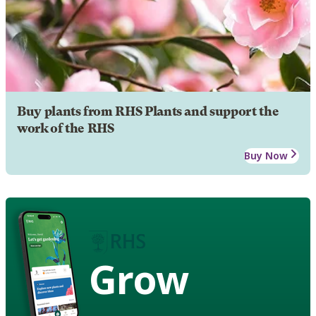
Buy plants from RHS Plants and support the
work of the RHS
Buy Now
Grow