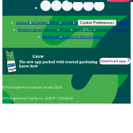
Support us
Contact us
Privacy
Cookies
Policies
Cookie Preferences
Modern slavery statement
Careers
Refer a friend
Advertise with us
Media centre
Listen to RHS podcasts
Grow
Download app
The new app packed with trusted gardening
know-how
© The Royal Horticultural Society 2026
RHS Registered Charity no. 222879 / SC038262