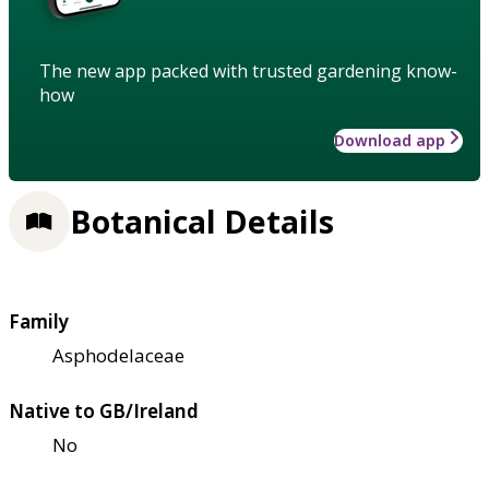
The new app packed with trusted gardening know-
how
Download app
Botanical Details
Family
Asphodelaceae
Native to GB/Ireland
No