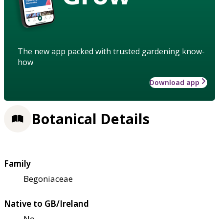
The new app packed with trusted gardening know-
how
Download app
Botanical Details
Family
Begoniaceae
Native to GB/Ireland
No