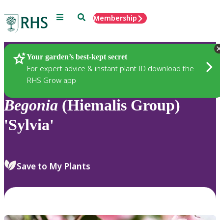
Menu
Search
Membership
Home
Plants
Your garden’s best-kept secret
For expert advice & instant plant ID download the
RHS Grow app
Begonia
(Hiemalis Group)
'Sylvia'
Save to My Plants