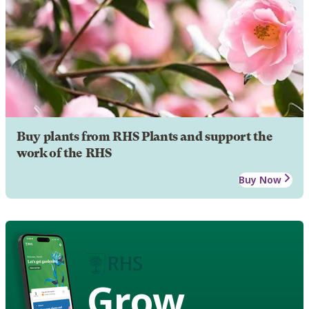
Buy plants from RHS Plants and support the
work of the RHS
Buy Now
Grow