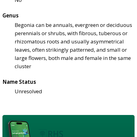
Genus
Begonia can be annuals, evergreen or deciduous
perennials or shrubs, with fibrous, tuberous or
rhizomatous roots and usually asymmetrical
leaves, often strikingly patterned, and small or
large flowers, both male and female in the same
cluster
Name Status
Unresolved