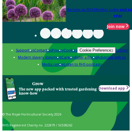
Become an RHS Member today
and sa
year
Join now
Support us
Contact us
Privacy
Cookies
Policies
Cookie Preferences
Modern slavery statement
Careers
Refer a friend
Advertise with us
Media centre
Listen to RHS podcasts
Grow
Download app
The new app packed with trusted gardening
know-how
© The Royal Horticultural Society 2026
RHS Registered Charity no. 222879 / SC038262