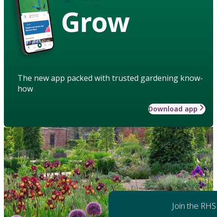
Grow
The new app packed with trusted gardening know-
how
Download app
Join the RHS