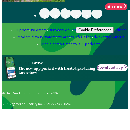
Join now
Support us
Contact us
Privacy
Cookies
Policies
Cookie Preferences
Modern slavery statement
Careers
Refer a friend
Advertise with us
Media centre
Listen to RHS podcasts
Grow
Download app
The new app packed with trusted gardening
know-how
© The Royal Horticultural Society 2026
RHS Registered Charity no. 222879 / SC038262