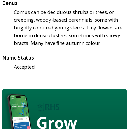
Genus
Cornus can be deciduous shrubs or trees, or
creeping, woody-based perennials, some with
brightly coloured young stems. Tiny flowers are
borne in dense clusters, sometimes with showy
bracts. Many have fine autumn colour
Name Status
Accepted
Grow