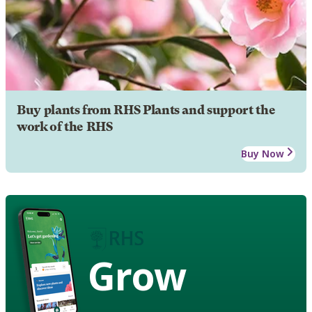
Buy plants from RHS Plants and support the
work of the RHS
Buy Now
Grow