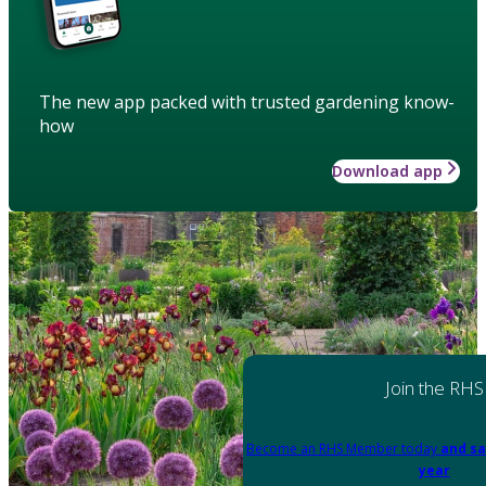
The new app packed with trusted gardening know-
how
Download app
Join the RHS
Become an RHS Member today
and sa
year