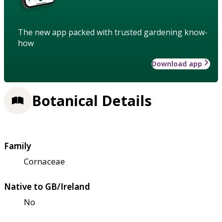
The new app packed with trusted gardening know-
how
Download app
Botanical Details
Family
Cornaceae
Native to GB/Ireland
No