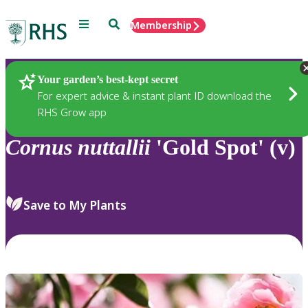
Menu
Search
Membership
Home
Plants
Your garden’s best-kept secret
For expert advice & instant plant ID download the
RHS Grow app
Cornus
nuttallii
'Gold Spot' (v)
Save to My Plants