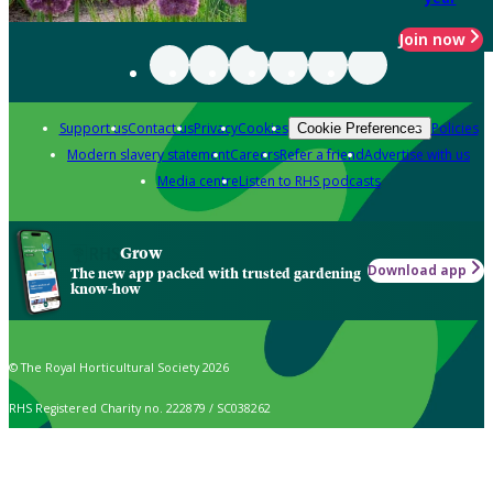
Join now
Support us
Contact us
Privacy
Cookies
Policies
Cookie Preferences
Modern slavery statement
Careers
Refer a friend
Advertise with us
Media centre
Listen to RHS podcasts
Grow
Download app
The new app packed with trusted gardening
know-how
© The Royal Horticultural Society 2026
RHS Registered Charity no. 222879 / SC038262