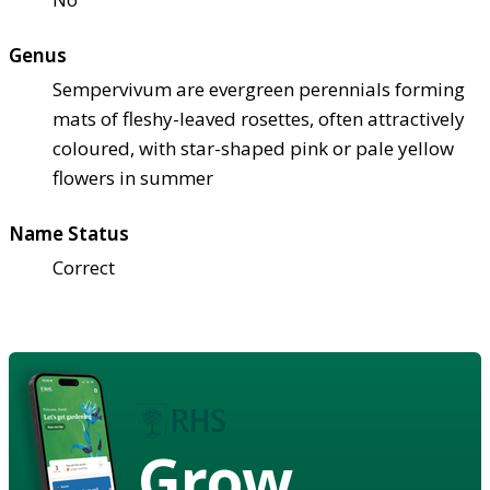
Genus
Sempervivum are evergreen perennials forming
mats of fleshy-leaved rosettes, often attractively
coloured, with star-shaped pink or pale yellow
flowers in summer
Name Status
Correct
Grow