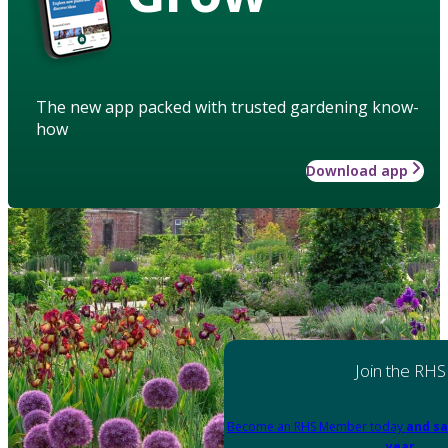
The new app packed with trusted gardening know-
how
Download app
Join the RHS
Become an RHS Member today
and sa
year