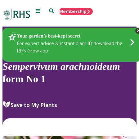
Menu
Search
Membership
Home
Plants
Your garden’s best-kept secret
For expert advice & instant plant ID download the
RHS Grow app
Sempervivum
arachnoideum
form No 1
Save to My Plants