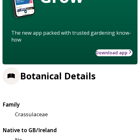
The new app packed with trusted gardening know-
how
Download app
Botanical Details
Family
Crassulaceae
Native to GB/Ireland
No