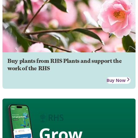
Buy plants from RHS Plants and support the
work of the RHS
Buy Now
Grow