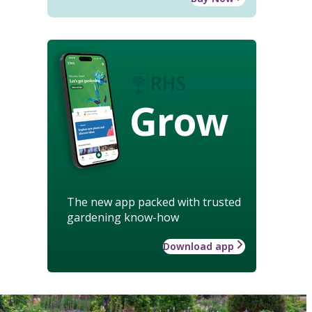
Grow
The new app packed with trusted
gardening know-how
Download app