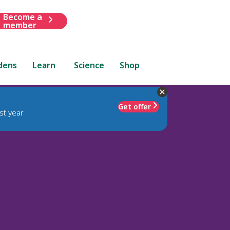
Become a
member
dens
Learn
Science
Shop
Get offer
st year