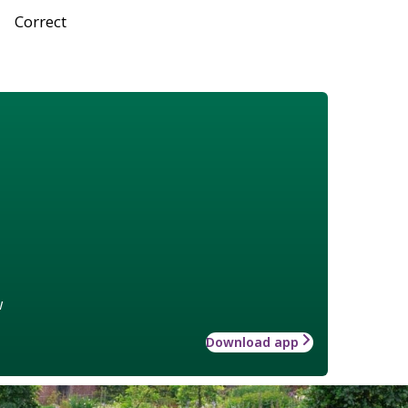
Correct
w
Download app