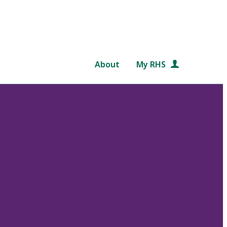
About
My RHS