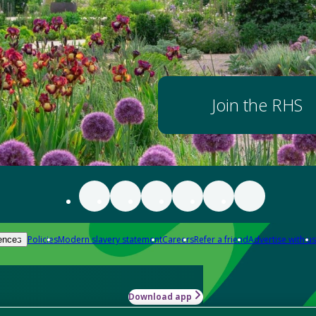
Join the RHS
Policies
Modern slavery statement
Careers
Refer a friend
Advertise with us
ences
Download app
-how