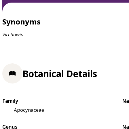
Synonyms
Virchowia
Botanical Details
Family
Na
Apocynaceae
Genus
Na