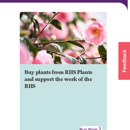
Buy plants from RHS Plants
and support the work of the
RHS
Buy Now