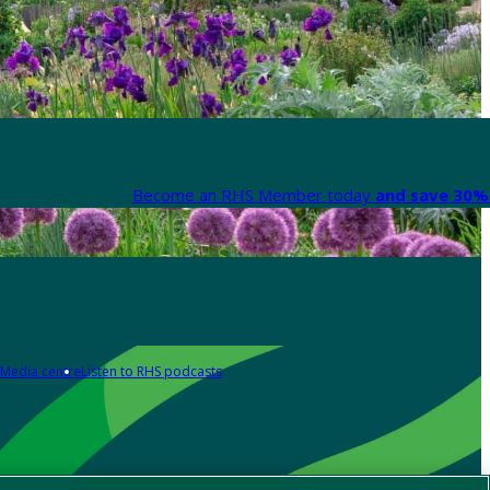
Become an RHS Member today
and save 30% 
Media centre
Listen to RHS podcasts