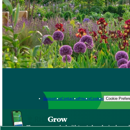
Support us
Contact us
Privacy
Cookies
Cookie Prefer
Grow
The new app packed with trusted gardening know