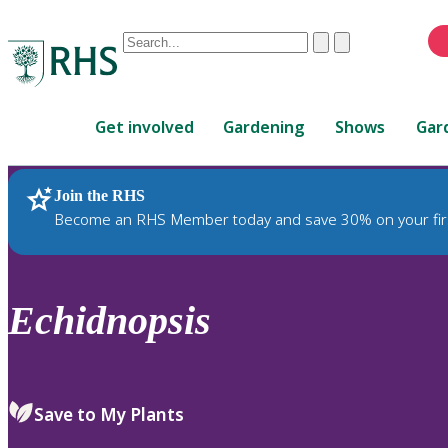
Conduct
Clear
Submit
a
When
search
autocomplete
Home
results
Get involved
Gardening
Shows
Gar
are
available,
use
Join the RHS
RHS Home
Plants
up
Become an RHS Member today and save 30% on your fir
and
down
arrows
to
Echidnopsis
review
and
enter
to
Save to My Plants
select.