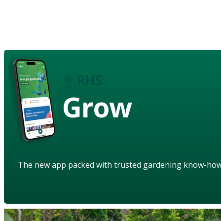
Grow
The new app packed with trusted gardening know-ho