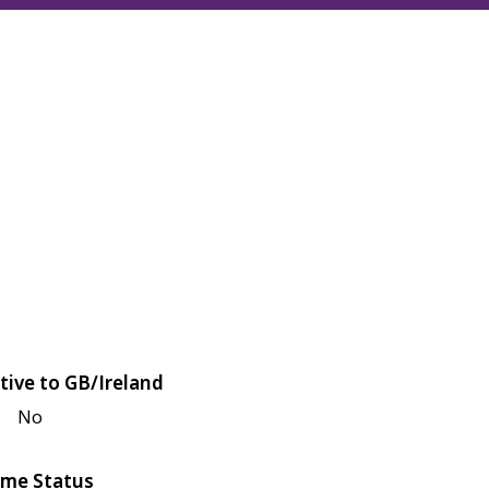
tive to GB/Ireland
No
me Status