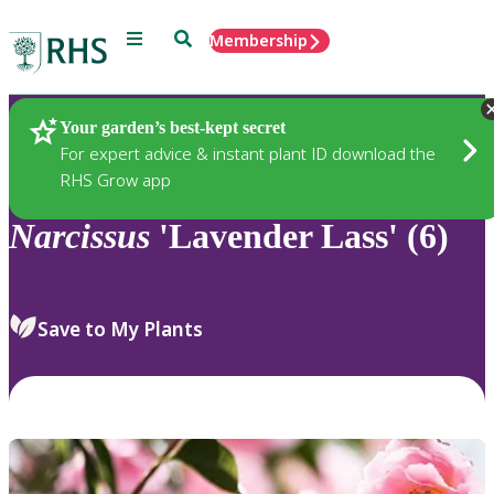
Menu
Search
Membership
Home
Plants
Your garden’s best-kept secret
For expert advice & instant plant ID download the
RHS Grow app
Narcissus
'Lavender Lass' (6)
Save to My Plants