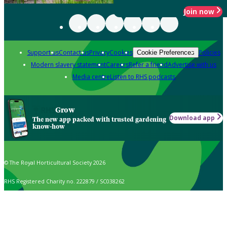
Join now
Support us
Contact us
Privacy
Cookies
Policies
Cookie Preferences
Modern slavery statement
Careers
Refer a friend
Advertise with us
Media centre
Listen to RHS podcasts
Grow
Download app
The new app packed with trusted gardening
know-how
© The Royal Horticultural Society 2026
RHS Registered Charity no. 222879 / SC038262