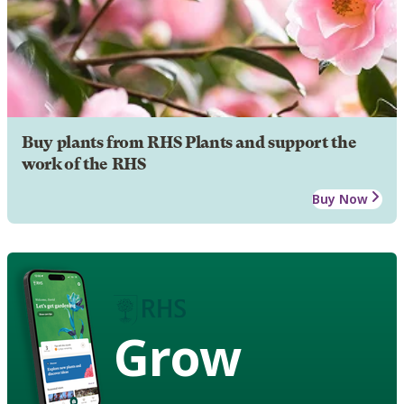
Buy plants from RHS Plants and support the
work of the RHS
Buy Now
Grow