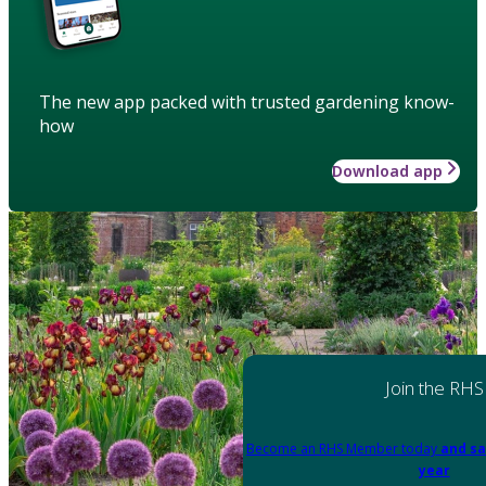
The new app packed with trusted gardening know-
how
Download app
Join the RHS
Become an RHS Member today
and sa
year