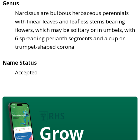
Genus
Narcissus are bulbous herbaceous perennials
with linear leaves and leafless stems bearing
flowers, which may be solitary or in umbels, with
6 spreading perianth segments and a cup or
trumpet-shaped corona
Name Status
Accepted
Grow