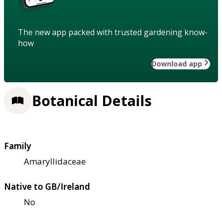
The new app packed with trusted gardening know-
how
Download app
Botanical Details
Family
Amaryllidaceae
Native to GB/Ireland
No