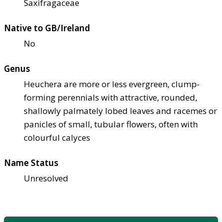
Saxifragaceae
Native to GB/Ireland
No
Genus
Heuchera are more or less evergreen, clump-
forming perennials with attractive, rounded,
shallowly palmately lobed leaves and racemes or
panicles of small, tubular flowers, often with
colourful calyces
Name Status
Unresolved