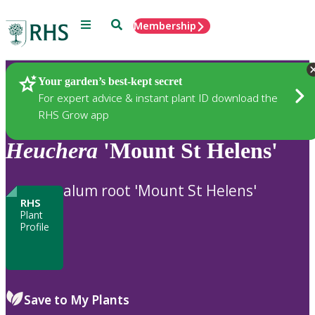
Menu
Search
Membership
Home
Plants
Your garden’s best-kept secret
For expert advice & instant plant ID download the
RHS Grow app
Heuchera
'Mount St Helens'
alum root 'Mount St Helens'
RHS
Plant
Profile
Save to My Plants