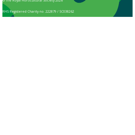
© The Royal Horticultural Society 2026
RHS Registered Charity no. 222879 / SC038262