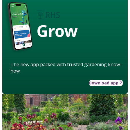
Grow
The new app packed with trusted gardening know-
how
Download app