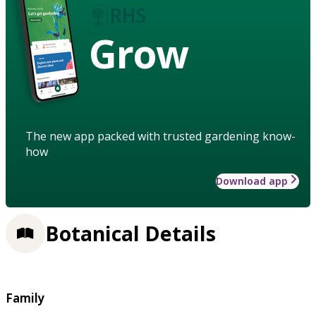
Grow
The new app packed with trusted gardening know-
how
Download app
Botanical Details
Family