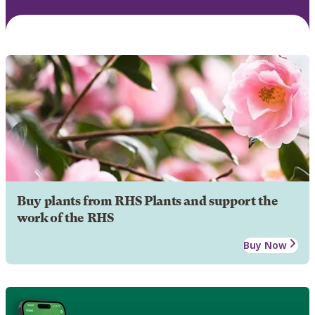
Buy plants from RHS Plants and support the
work of the RHS
Buy Now