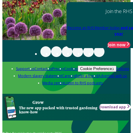
Join the RHS
Become an RHS Member today
and sa
year
Join now
Support us
Contact us
Privacy
Cookies
Policies
Cookie Preferences
Modern slavery statement
Careers
Refer a friend
Advertise with us
Media centre
Listen to RHS podcasts
Grow
Download app
The new app packed with trusted gardening
know-how