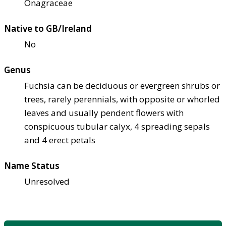
Onagraceae
Native to GB/Ireland
No
Genus
Fuchsia can be deciduous or evergreen shrubs or
trees, rarely perennials, with opposite or whorled
leaves and usually pendent flowers with
conspicuous tubular calyx, 4 spreading sepals
and 4 erect petals
Name Status
Unresolved