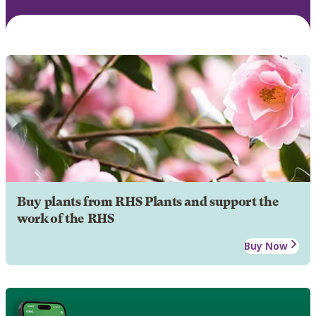
Buy plants from RHS Plants and support the
work of the RHS
Buy Now