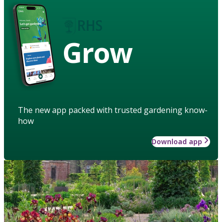
Grow
The new app packed with trusted gardening know-
how
Download app