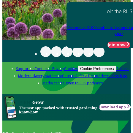
Join the RHS
Become an RHS Member today
and sa
year
Join now
Support us
Contact us
Privacy
Cookies
Policies
Cookie Preferences
Modern slavery statement
Careers
Refer a friend
Advertise with us
Media centre
Listen to RHS podcasts
Grow
Download app
The new app packed with trusted gardening
know-how