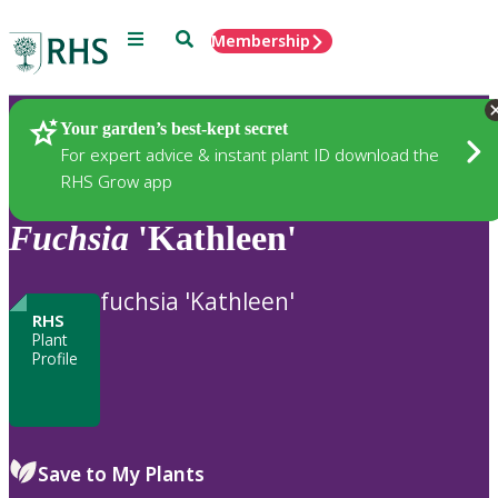
Menu
Search
Membership
Home
Plants
Your garden’s best-kept secret
For expert advice & instant plant ID download the
RHS Grow app
Fuchsia
'Kathleen'
fuchsia 'Kathleen'
RHS
Plant
Profile
Save to My Plants