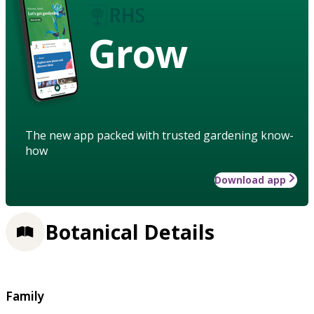
Grow
The new app packed with trusted gardening know-
how
Download app
Botanical Details
Family