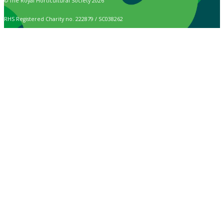
© The Royal Horticultural Society 2026
RHS Registered Charity no. 222879 / SC038262