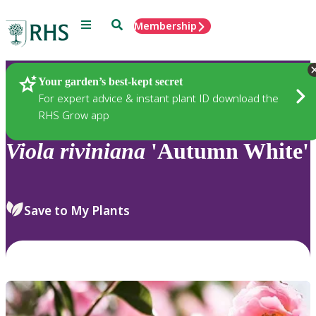
Menu
Search
Membership
Home
Plants
Your garden’s best-kept secret
For expert advice & instant plant ID download the
RHS Grow app
Viola
riviniana
'Autumn White'
Save to My Plants