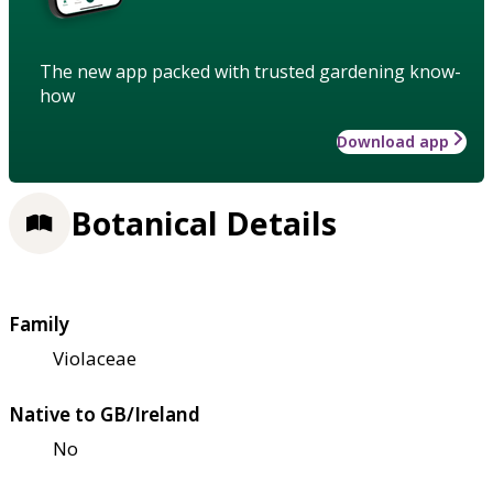
The new app packed with trusted gardening know-
how
Download app
Botanical Details
Family
Violaceae
Native to GB/Ireland
No