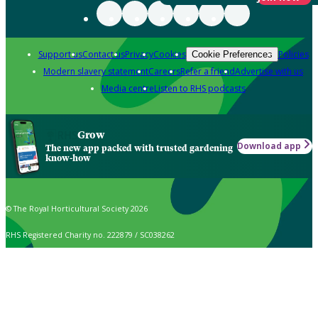
Support us
Contact us
Privacy
Cookies
Policies
Cookie Preferences
Modern slavery statement
Careers
Refer a friend
Advertise with us
Media centre
Listen to RHS podcasts
Grow
Download app
The new app packed with trusted gardening
know-how
© The Royal Horticultural Society 2026
RHS Registered Charity no. 222879 / SC038262