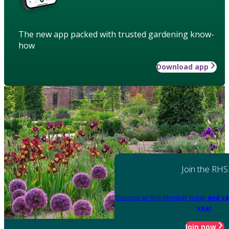
The new app packed with trusted gardening know-
how
Download app
Join the RHS
Become an RHS Member today
and sa
year
Join now