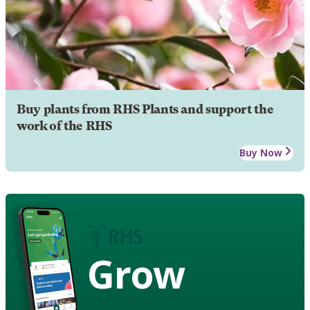
Buy plants from RHS Plants and support the
work of the RHS
Buy Now
Grow