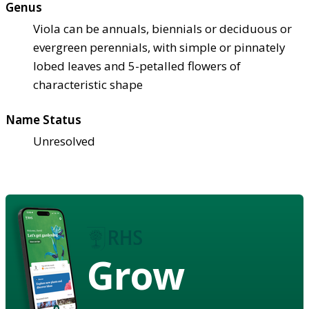
Genus
Viola can be annuals, biennials or deciduous or
evergreen perennials, with simple or pinnately
lobed leaves and 5-petalled flowers of
characteristic shape
Name Status
Unresolved
Grow