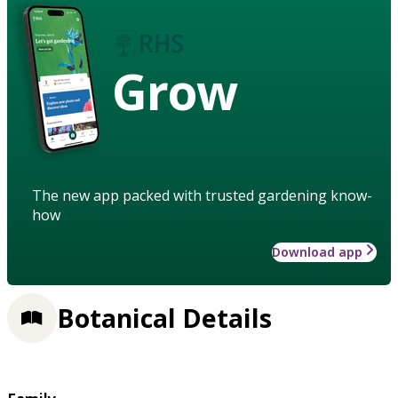
Grow
The new app packed with trusted gardening know-
how
Download app
Botanical Details