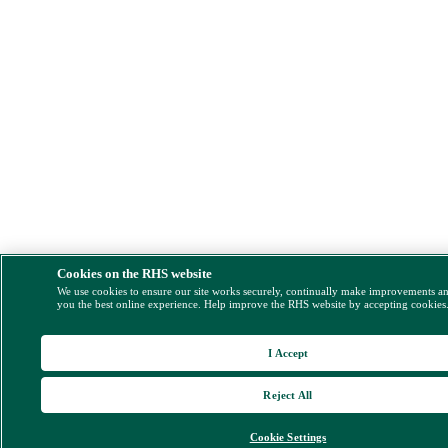
Cookies on the RHS website
We use cookies to ensure our site works securely, continually make improvements a
you the best online experience. Help improve the RHS website by accepting cookies
I Accept
Reject All
Cookie Settings