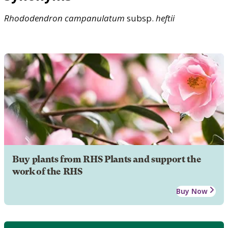
Rhododendron
campanulatum
subsp.
heftii
Buy plants from RHS Plants and support the
work of the RHS
Buy Now