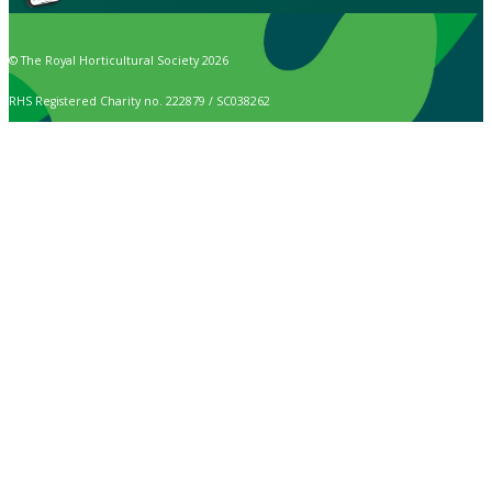
© The Royal Horticultural Society 2026
RHS Registered Charity no. 222879 / SC038262