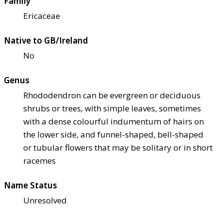
Family
Ericaceae
Native to GB/Ireland
No
Genus
Rhododendron can be evergreen or deciduous
shrubs or trees, with simple leaves, sometimes
with a dense colourful indumentum of hairs on
the lower side, and funnel-shaped, bell-shaped
or tubular flowers that may be solitary or in short
racemes
Name Status
Unresolved