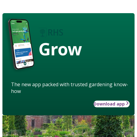
Grow
The new app packed with trusted gardening know-
how
Download app