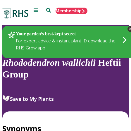
Menu
Search
Membership
Home
Plants
Your garden’s best-kept secret
For expert advice & instant plant ID download the
RHS Grow app
Rhododendron
wallichii
Heftii
Group
Save to My Plants
Synonyms