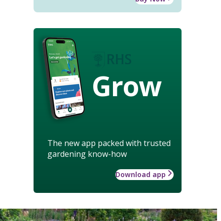
Grow
The new app packed with trusted
gardening know-how
Download app