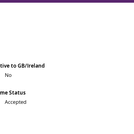
tive to GB/Ireland
No
me Status
Accepted