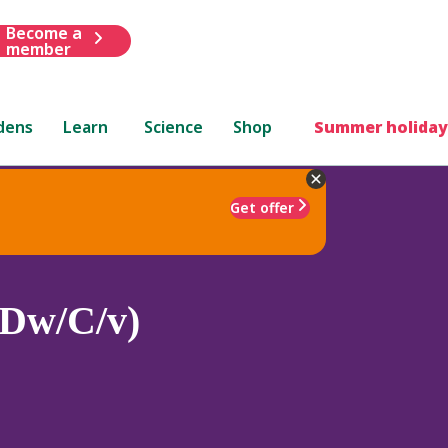
Become a
member
dens
Learn
Science
Shop
Summer holiday
Get offer
Z/Dw/C/v)