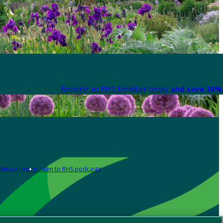
Become an RHS Member today
and save 30% 
Media centre
Listen to RHS podcasts