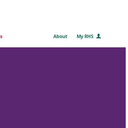
s
About
My RHS