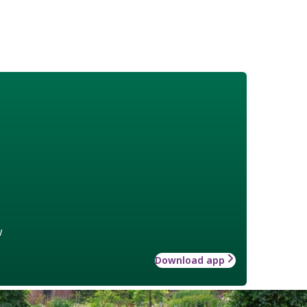
w
Download app