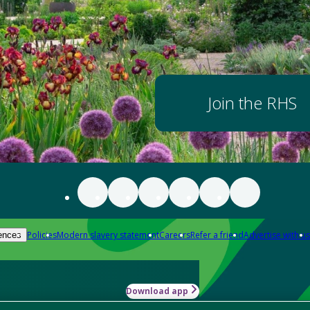
Join the RHS
Policies
Modern slavery statement
Careers
Refer a friend
Advertise with us
ences
Download app
-how