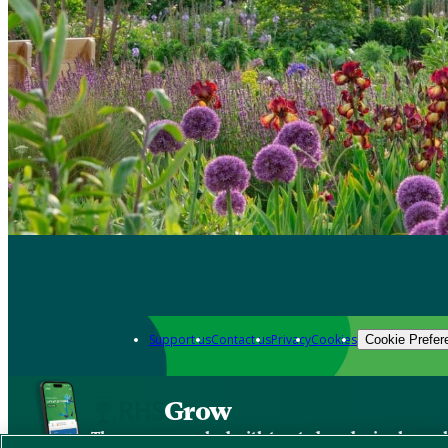
Support us
Contact us
Privacy
Cookies
Cookie Prefer
Grow
The new app packed with trusted gardening know