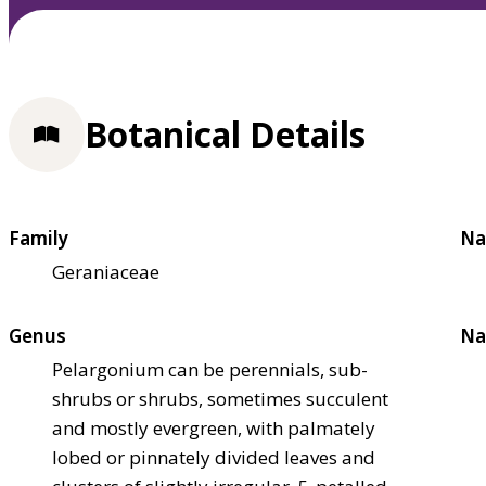
Botanical Details
Family
Na
Geraniaceae
Genus
Na
Pelargonium can be perennials, sub-
shrubs or shrubs, sometimes succulent
and mostly evergreen, with palmately
lobed or pinnately divided leaves and