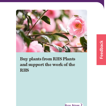
Buy plants from RHS Plants
and support the work of the
RHS
Buy Now