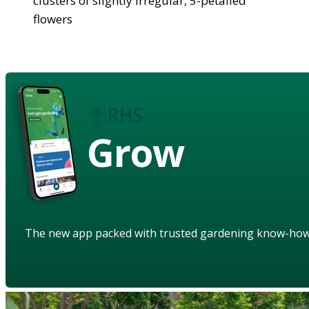
clusters of slightly irregular, 5-petalled
flowers
Grow
The new app packed with trusted gardening know-ho