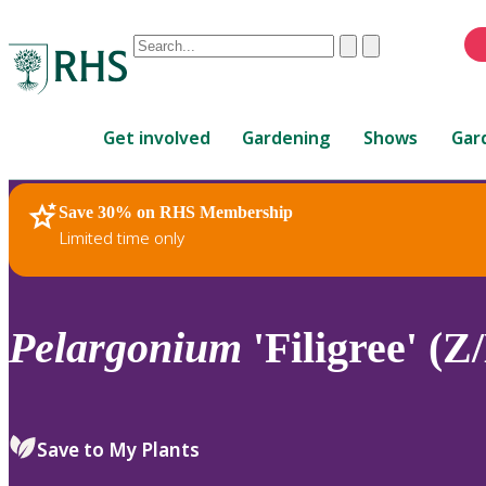
Conduct
Clear
Submit
a
When
search
autocomplete
Home
results
Get involved
Gardening
Shows
Gar
are
available,
use
Save 30% on RHS Membership
RHS Home
Plants
up
Limited time only
and
down
arrows
to
Pelargonium
'Filigree' (
review
and
enter
to
Save to My Plants
select.