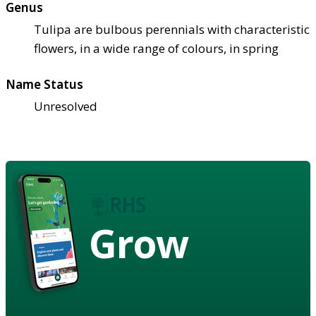
Genus
Tulipa are bulbous perennials with characteristic
flowers, in a wide range of colours, in spring
Name Status
Unresolved
Grow