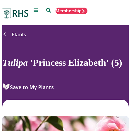
Menu
Search
Membership
Home
Plants
Tulipa
'Princess Elizabeth' (5)
Save to My Plants