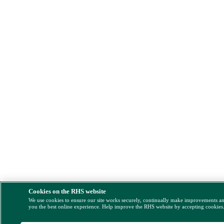
Cookies on the RHS website
We use cookies to ensure our site works securely, continually make improvements a
you the best online experience. Help improve the RHS website by accepting cookies