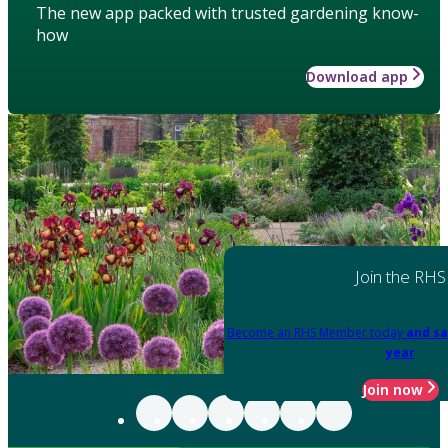
The new app packed with trusted gardening know-
how
Download app
Join the RHS
Become an RHS Member today
and sa
year
Join now