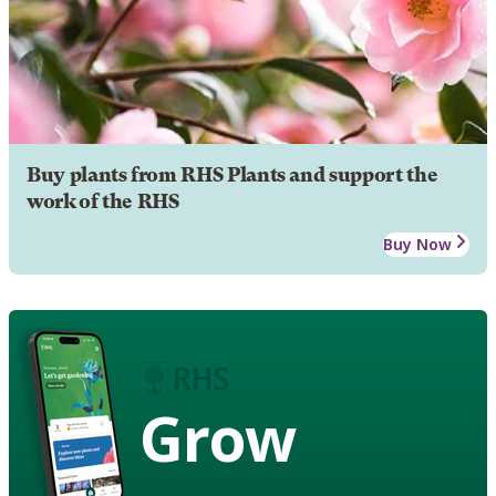
Buy plants from RHS Plants and support the
work of the RHS
Buy Now
Grow