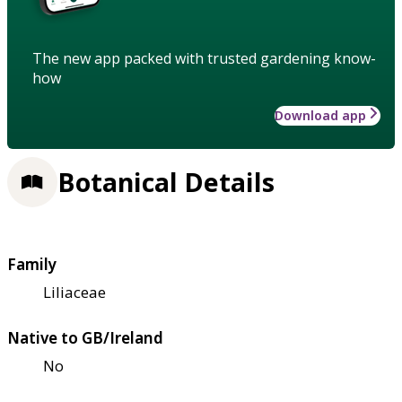
The new app packed with trusted gardening know-
how
Download app
Botanical Details
Family
Liliaceae
Native to GB/Ireland
No