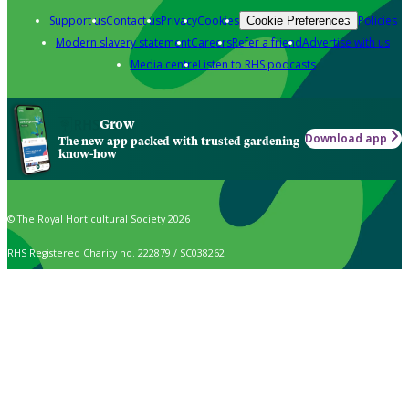
Support us
Contact us
Privacy
Cookies
Policies
Cookie Preferences
Modern slavery statement
Careers
Refer a friend
Advertise with us
Media centre
Listen to RHS podcasts
Grow
Download app
The new app packed with trusted gardening
know-how
© The Royal Horticultural Society 2026
RHS Registered Charity no. 222879 / SC038262