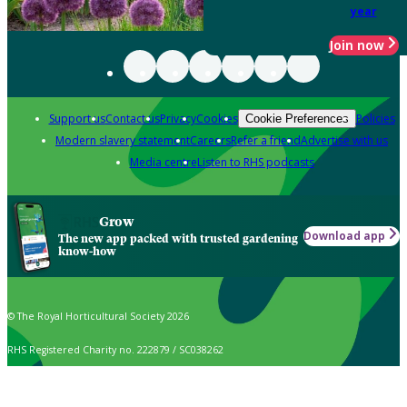
year
Join now
Support us
Contact us
Privacy
Cookies
Policies
Cookie Preferences
Modern slavery statement
Careers
Refer a friend
Advertise with us
Media centre
Listen to RHS podcasts
Grow
Download app
The new app packed with trusted gardening
know-how
© The Royal Horticultural Society 2026
RHS Registered Charity no. 222879 / SC038262