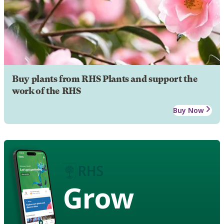
Buy plants from RHS Plants and support the
work of the RHS
Buy Now
Grow