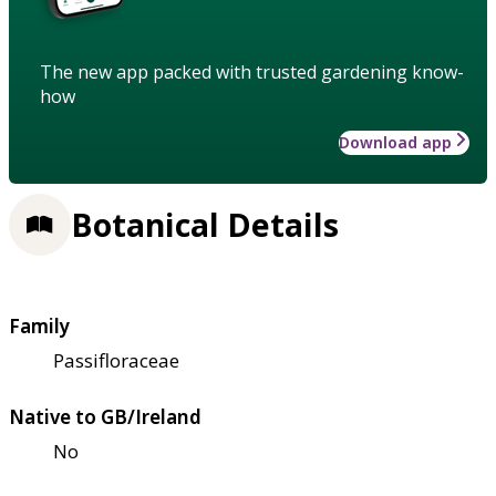
The new app packed with trusted gardening know-
how
Download app
Botanical Details
Family
Passifloraceae
Native to GB/Ireland
No