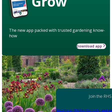
Grow
The new app packed with trusted gardening know-
how
Download app
Join the RHS
Become an RHS Member today
and sa