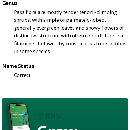
Genus
Passiflora are mostly tender tendril-climbing
shrubs, with simple or palmately-lobed,
generally evergreen leaves and showy flowers of
distinctive structure with often colourful coronal
filaments, followed by conspicuous fruits, edible
in some species
Name Status
Correct