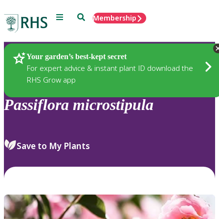
Menu
Search
Membership
Home
Plants
Your garden’s best-kept secret
For expert advice & instant plant ID download the
RHS Grow app
Passiflora
microstipula
Save to My Plants