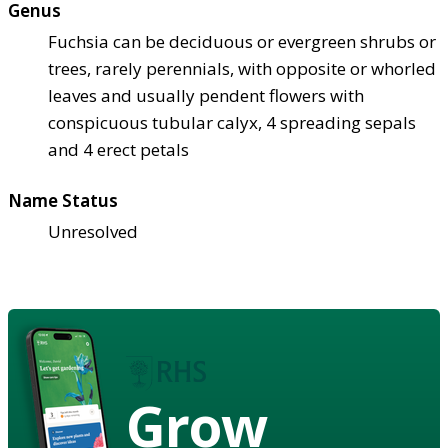
Genus
Fuchsia can be deciduous or evergreen shrubs or
trees, rarely perennials, with opposite or whorled
leaves and usually pendent flowers with
conspicuous tubular calyx, 4 spreading sepals
and 4 erect petals
Name Status
Unresolved
Grow