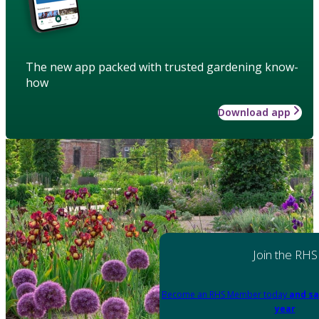
The new app packed with trusted gardening know-
how
Download app
Join the RHS
Become an RHS Member today
and sa
year