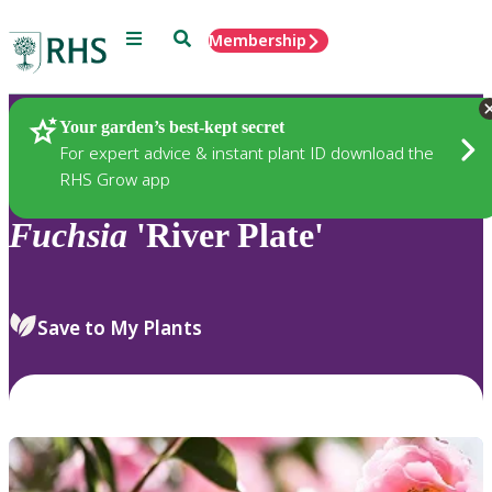
Menu
Search
Membership
Home
Plants
Your garden’s best-kept secret
For expert advice & instant plant ID download the
RHS Grow app
Fuchsia
'River Plate'
Save to My Plants