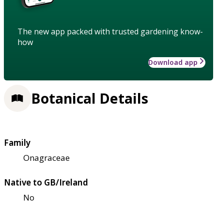
The new app packed with trusted gardening know-
how
Download app
Botanical Details
Family
Onagraceae
Native to GB/Ireland
No