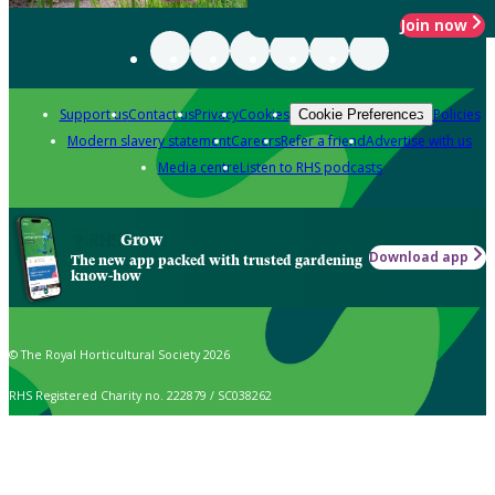
Join now
Support us
Contact us
Privacy
Cookies
Policies
Cookie Preferences
Modern slavery statement
Careers
Refer a friend
Advertise with us
Media centre
Listen to RHS podcasts
Grow
Download app
The new app packed with trusted gardening
know-how
© The Royal Horticultural Society 2026
RHS Registered Charity no. 222879 / SC038262