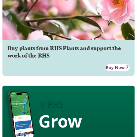
Buy plants from RHS Plants and support the
work of the RHS
Buy Now
Grow