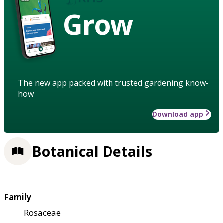
Grow
The new app packed with trusted gardening know-
how
Download app
Botanical Details
Family
Rosaceae