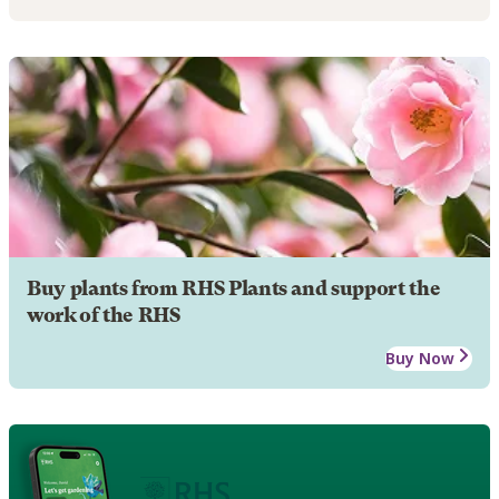
Buy plants from RHS Plants and support the
work of the RHS
Buy Now