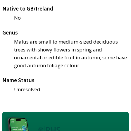
Native to GB/Ireland
No
Genus
Malus are small to medium-sized deciduous
trees with showy flowers in spring and
ornamental or edible fruit in autumn; some have
good autumn foliage colour
Name Status
Unresolved