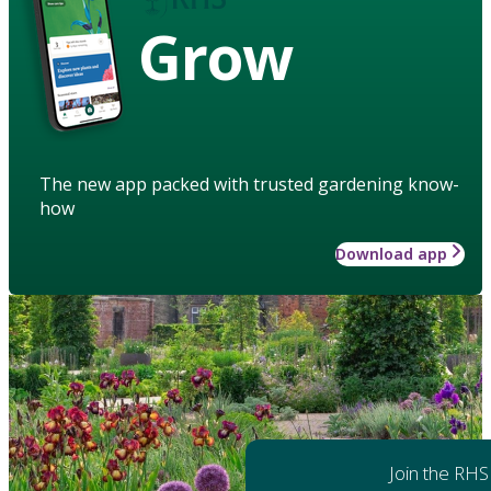
Grow
The new app packed with trusted gardening know-
how
Download app
Join the RHS