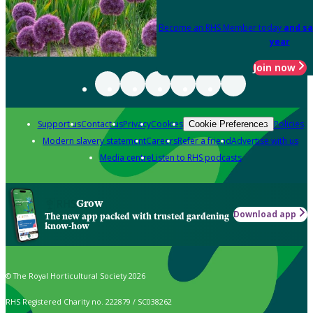
Become an RHS Member today
and sa
year
Join now
Support us
Contact us
Privacy
Cookies
Policies
Cookie Preferences
Modern slavery statement
Careers
Refer a friend
Advertise with us
Media centre
Listen to RHS podcasts
Grow
Download app
The new app packed with trusted gardening
know-how
© The Royal Horticultural Society 2026
RHS Registered Charity no. 222879 / SC038262