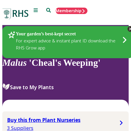
Menu
Search
Membership
Home
Plants
Your garden’s best-kept secret
For expert advice & instant plant ID download the
RHS Grow app
Malus
'Cheal's Weeping'
Save to My Plants
Buy this from Plant Nurseries
3 Suppliers