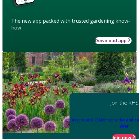
The new app packed with trusted gardening know-
how
Download app
Join the RHS
Become an RHS Member today
and sa
year
Join now