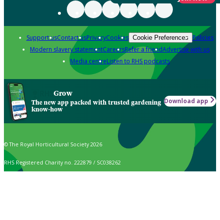
Support us
Contact us
Privacy
Cookies
Policies
Cookie Preferences
Modern slavery statement
Careers
Refer a friend
Advertise with us
Media centre
Listen to RHS podcasts
Grow
Download app
The new app packed with trusted gardening
know-how
© The Royal Horticultural Society 2026
RHS Registered Charity no. 222879 / SC038262