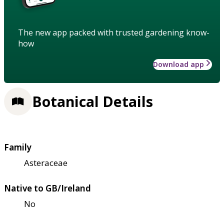
The new app packed with trusted gardening know-
how
Download app
Botanical Details
Family
Asteraceae
Native to GB/Ireland
No