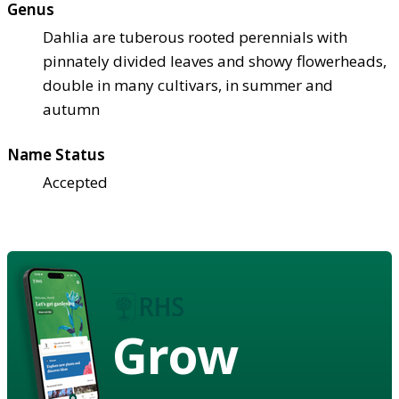
Genus
Dahlia are tuberous rooted perennials with
pinnately divided leaves and showy flowerheads,
double in many cultivars, in summer and
autumn
Name Status
Accepted
Grow