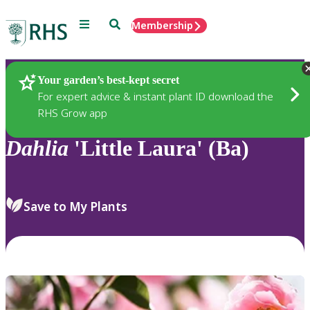
Menu
Search
Membership
Home
Plants
Your garden’s best-kept secret
For expert advice & instant plant ID download the
RHS Grow app
Dahlia
'Little Laura' (Ba)
Save to My Plants