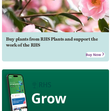
Buy plants from RHS Plants and support the
work of the RHS
Buy Now
Grow