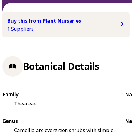
Buy this from Plant Nurseries
1 Suppliers
Botanical Details
Family
Na
Theaceae
Genus
Na
Camellia are evergreen shrubs with simple,