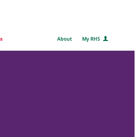
s
About
My RHS