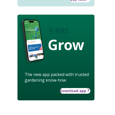
Grow
The new app packed with trusted
gardening know-how
Download app