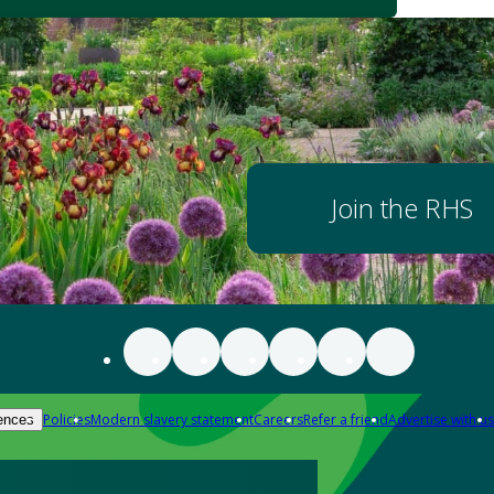
Join the RHS
Policies
Modern slavery statement
Careers
Refer a friend
Advertise with us
ences