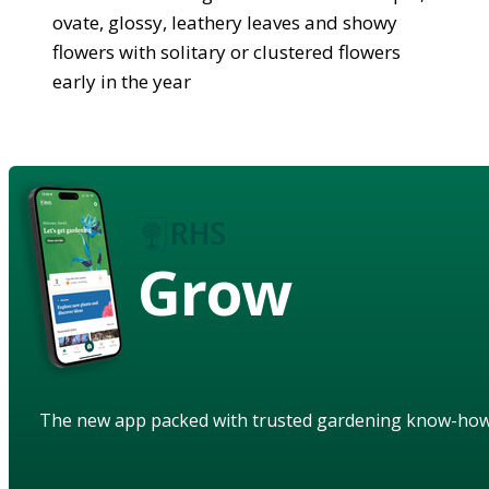
ovate, glossy, leathery leaves and showy
flowers with solitary or clustered flowers
early in the year
Grow
The new app packed with trusted gardening know-ho