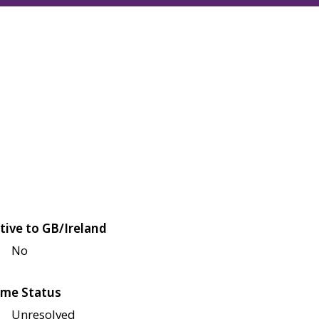
tive to GB/Ireland
No
me Status
Unresolved