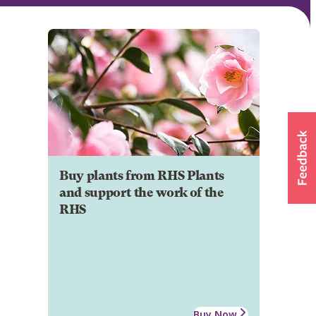
Buy plants from RHS Plants
and support the work of the
RHS
Buy Now