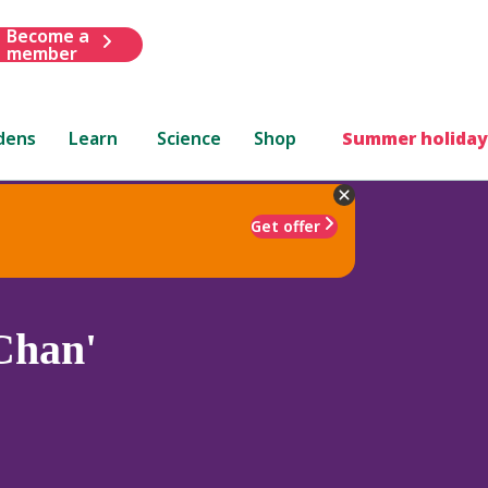
Become a
member
dens
Learn
Science
Shop
Summer holiday
Get offer
Chan'