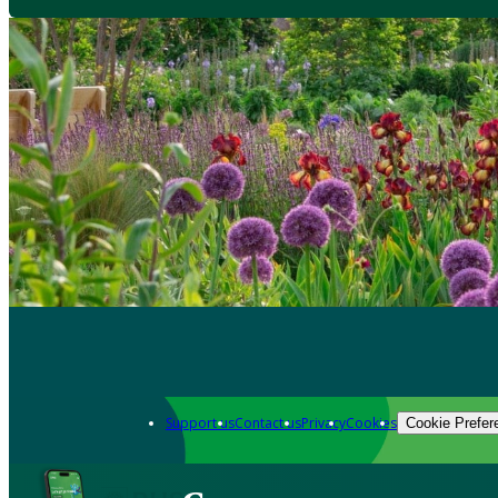
Support us
Contact us
Privacy
Cookies
Cookie Prefer