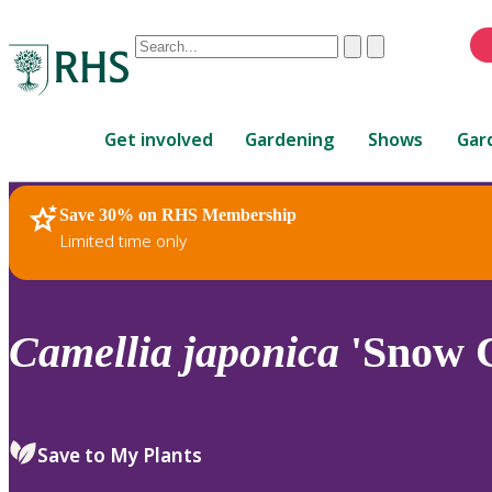
Conduct
Clear
Submit
a
When
search
autocomplete
Home
results
Get involved
Gardening
Shows
Gar
are
available,
use
Save 30% on RHS Membership
RHS Home
Plants
up
Limited time only
and
down
arrows
to
Camellia
japonica
'Snow 
review
and
enter
to
Save to My Plants
select.