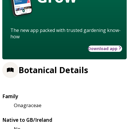
The new app packed with trusted gardening know-
how
Download app
Botanical Details
Family
Onagraceae
Native to GB/Ireland
No