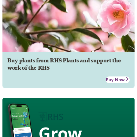
Buy plants from RHS Plants and support the
work of the RHS
Buy Now
Grow