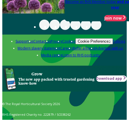
Become an RHS Member today
and sa
year
Join now
Support us
Contact us
Privacy
Cookies
Policies
Cookie Preferences
Modern slavery statement
Careers
Refer a friend
Advertise with us
Media centre
Listen to RHS podcasts
Grow
Download app
The new app packed with trusted gardening
know-how
© The Royal Horticultural Society 2026
RHS Registered Charity no. 222879 / SC038262