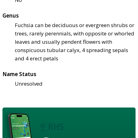
Genus
Fuchsia can be deciduous or evergreen shrubs or
trees, rarely perennials, with opposite or whorled
leaves and usually pendent flowers with
conspicuous tubular calyx, 4 spreading sepals
and 4 erect petals
Name Status
Unresolved