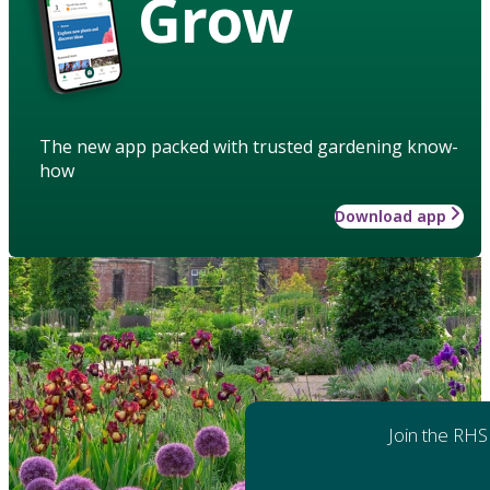
Grow
The new app packed with trusted gardening know-
how
Download app
Join the RHS