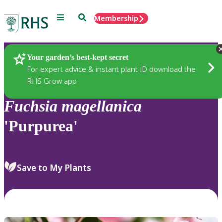
Menu
Search
Membership
Home
Plants
Your garden’s best-kept secret
For expert advice & instant plant ID download the
RHS Grow app
Fuchsia
magellanica
'Purpurea'
Save to My Plants