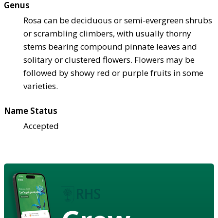
Genus
Rosa can be deciduous or semi-evergreen shrubs
or scrambling climbers, with usually thorny
stems bearing compound pinnate leaves and
solitary or clustered flowers. Flowers may be
followed by showy red or purple fruits in some
varieties.
Name Status
Accepted