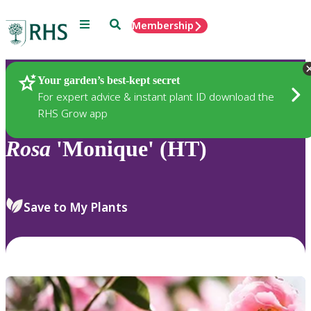
Menu
Search
Membership
Home
Plants
Your garden’s best-kept secret
For expert advice & instant plant ID download the
RHS Grow app
Rosa
'Monique' (HT)
Save to My Plants