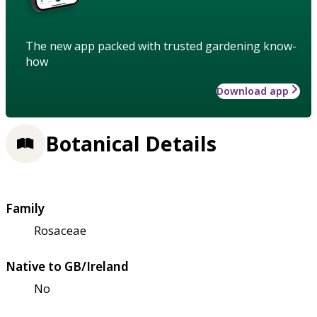
The new app packed with trusted gardening know-
how
Download app
Botanical Details
Family
Rosaceae
Native to GB/Ireland
No