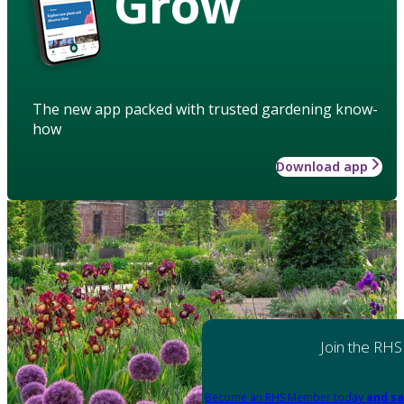
Grow
The new app packed with trusted gardening know-
how
Download app
Join the RHS
Become an RHS Member today
and sa