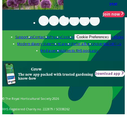
year
Join now
Support us
Contact us
Privacy
Cookies
Policies
Cookie Preferences
Modern slavery statement
Careers
Refer a friend
Advertise with us
Media centre
Listen to RHS podcasts
Grow
Download app
The new app packed with trusted gardening
know-how
© The Royal Horticultural Society 2026
RHS Registered Charity no. 222879 / SC038262