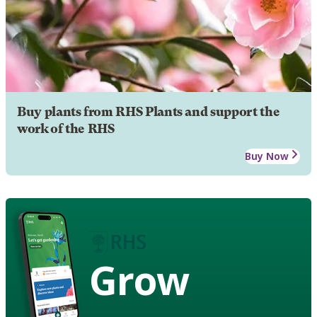
Buy plants from RHS Plants and support the
work of the RHS
Buy Now
Grow