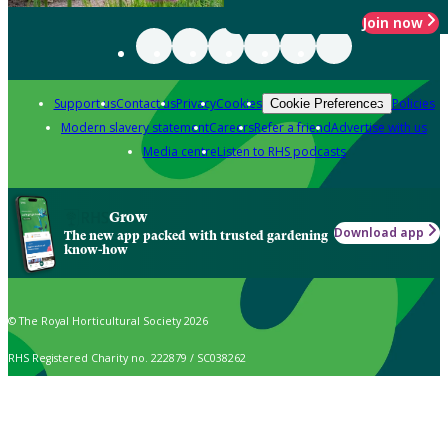
Join now
Support us
Contact us
Privacy
Cookies
Policies
Cookie Preferences
Modern slavery statement
Careers
Refer a friend
Advertise with us
Media centre
Listen to RHS podcasts
Grow
Download app
The new app packed with trusted gardening
know-how
© The Royal Horticultural Society 2026
RHS Registered Charity no. 222879 / SC038262