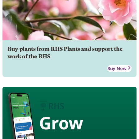
Buy plants from RHS Plants and support the
work of the RHS
Buy Now
Grow