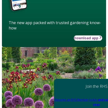
The new app packed with trusted gardening know-
how
Download app
Join the RHS
Become an RHS Member today
and sa
year