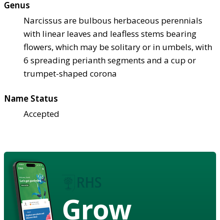
Genus
Narcissus are bulbous herbaceous perennials
with linear leaves and leafless stems bearing
flowers, which may be solitary or in umbels, with
6 spreading perianth segments and a cup or
trumpet-shaped corona
Name Status
Accepted
Grow