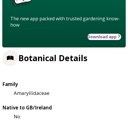
The new app packed with trusted gardening know-
how
Download app
Botanical Details
Family
Amaryllidaceae
Native to GB/Ireland
No