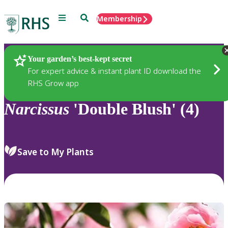
Menu
Search
Membership
Home
Plants
Your garden’s best-kept secret
For expert advice & instant plant ID download the
RHS Grow app
Narcissus
'Double Blush' (4)
Save to My Plants