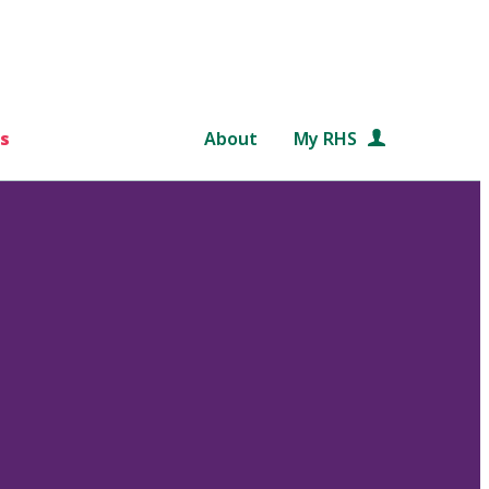
s
About
My RHS