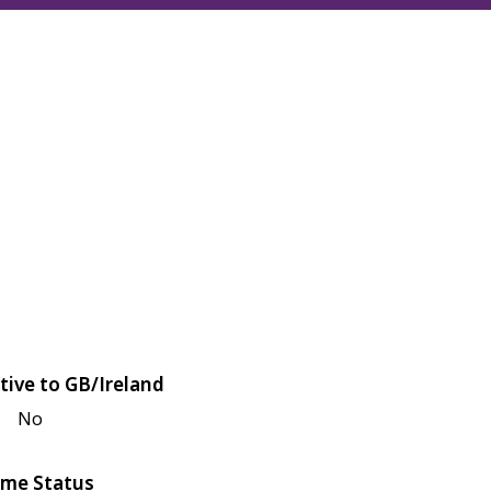
tive to GB/Ireland
No
me Status