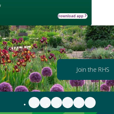
w
Download app
Join the RHS