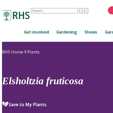
Conduct
Clear
Submit
a
When
search
autocomplete
Home
results
Get involved
Gardening
Shows
Gar
are
available,
use
RHS Home
Plants
up
and
down
arrows
to
Elsholtzia
fruticosa
review
and
enter
to
Save to My Plants
select.