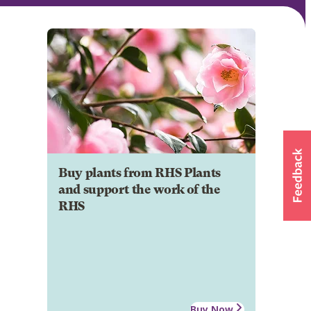
Buy plants from RHS Plants
and support the work of the
RHS
Buy Now