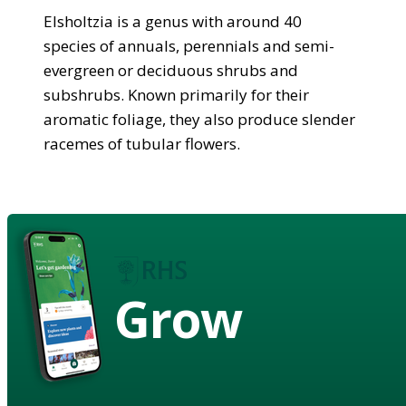
Elsholtzia is a genus with around 40
species of annuals, perennials and semi-
evergreen or deciduous shrubs and
subshrubs. Known primarily for their
aromatic foliage, they also produce slender
racemes of tubular flowers.
Grow