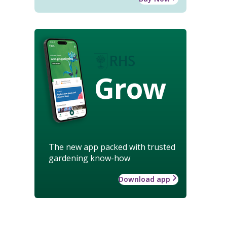
Grow
The new app packed with trusted
gardening know-how
Download app