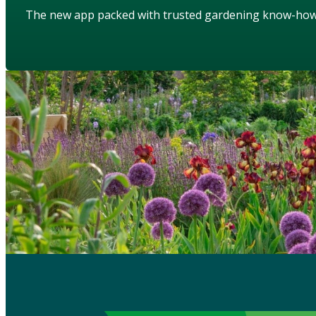
The new app packed with trusted gardening know-ho