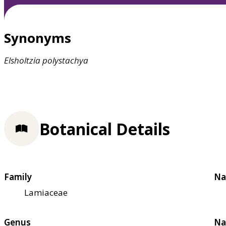
Synonyms
Elsholtzia
polystachya
Botanical Details
Family
Na
Lamiaceae
Genus
Na