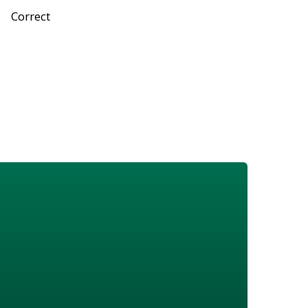
Correct