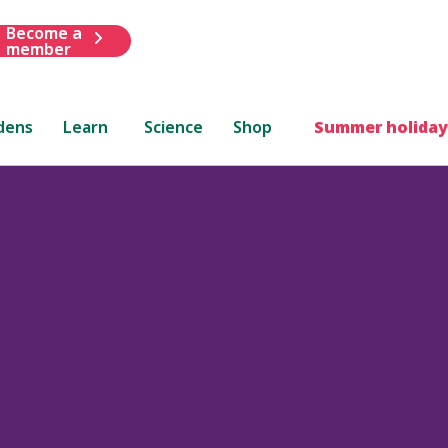
Become a
member
dens
Learn
Science
Shop
Summer holiday