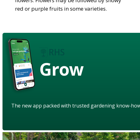
flowers. Flowers may be followed by showy
red or purple fruits in some varieties.
Grow
The new app packed with trusted gardening know-ho