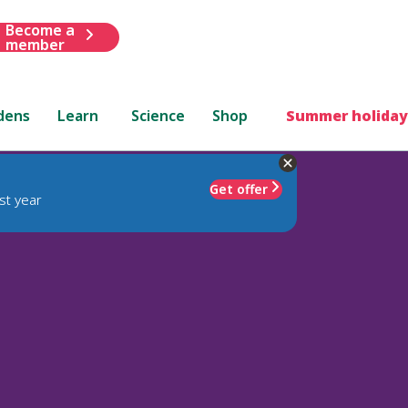
Become a
member
dens
Learn
Science
Shop
Summer holiday
Get offer
st year