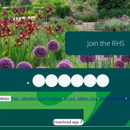
Join the RHS
Policies
Modern slavery statement
Careers
Refer a friend
Advertise with us
ences
Download app
-how