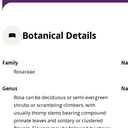
Botanical Details
Family
Na
Rosaceae
Genus
Na
Rosa can be deciduous or semi-evergreen
shrubs or scrambling climbers, with
usually thorny stems bearing compound
pinnate leaves and solitary or clustered