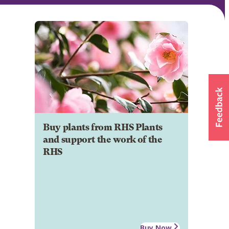
Buy plants from RHS Plants
and support the work of the
RHS
Buy Now