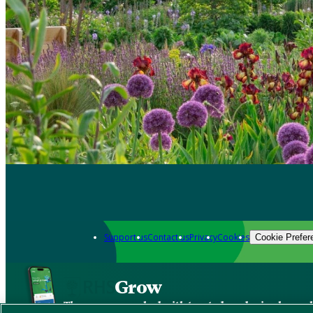
Support us
Contact us
Privacy
Cookies
Cookie Prefer
Grow
The new app packed with trusted gardening know