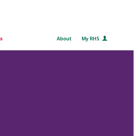
s
About
My RHS