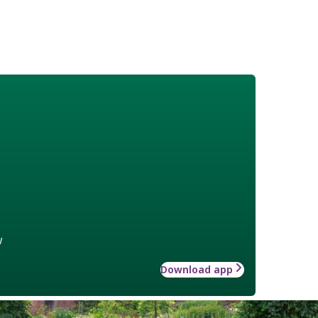
w
Download app