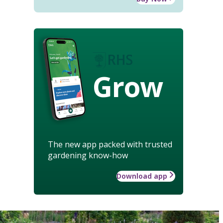
Grow
The new app packed with trusted
gardening know-how
Download app