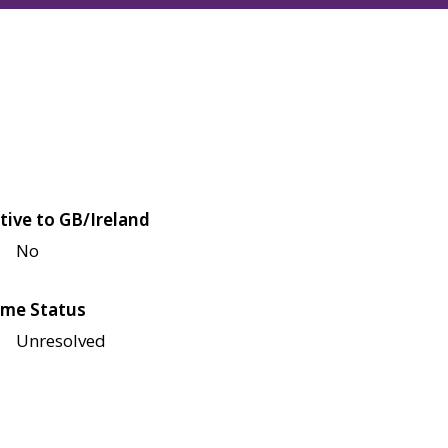
tive to GB/Ireland
No
me Status
Unresolved