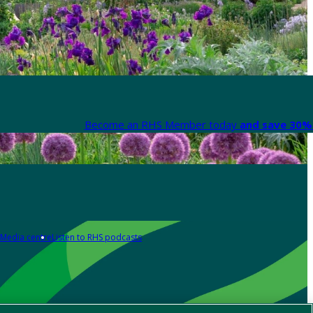
Become an RHS Member today
and save 30% 
Media centre
Listen to RHS podcasts