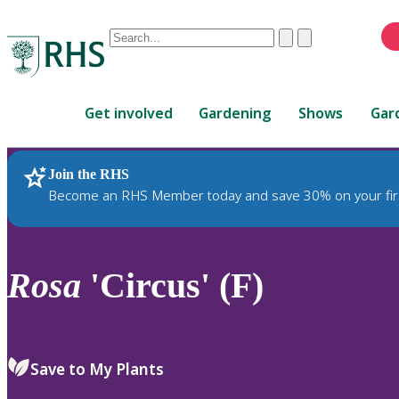
Conduct
Clear
Submit
a
When
search
autocomplete
Home
results
Get involved
Gardening
Shows
Gar
are
available,
use
Join the RHS
RHS Home
Plants
up
Become an RHS Member today and save 30% on your fir
and
down
arrows
to
Rosa
'Circus' (F)
review
and
enter
to
Save to My Plants
select.