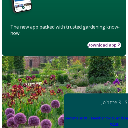
The new app packed with trusted gardening know-
how
Download app
Join the RHS
Become an RHS Member today
and sa
year