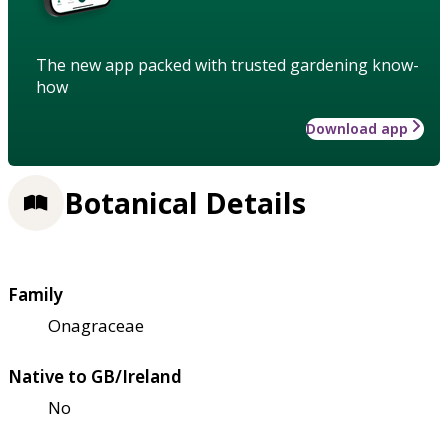
The new app packed with trusted gardening know-
how
Download app
Botanical Details
Family
Onagraceae
Native to GB/Ireland
No