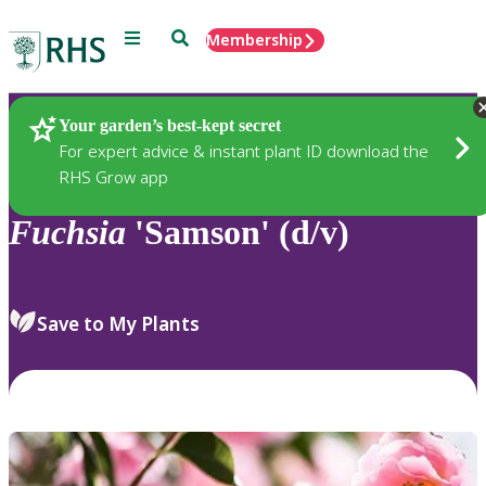
Menu
Search
Membership
Home
Plants
Your garden’s best-kept secret
For expert advice & instant plant ID download the
RHS Grow app
Fuchsia
'Samson' (d/v)
Save to My Plants