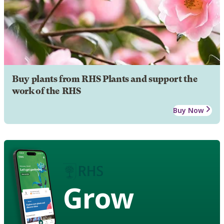
Buy plants from RHS Plants and support the
work of the RHS
Buy Now
Grow