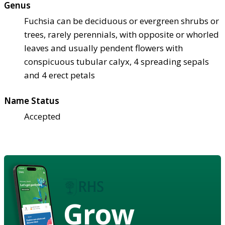
Genus
Fuchsia can be deciduous or evergreen shrubs or
trees, rarely perennials, with opposite or whorled
leaves and usually pendent flowers with
conspicuous tubular calyx, 4 spreading sepals
and 4 erect petals
Name Status
Accepted
Grow