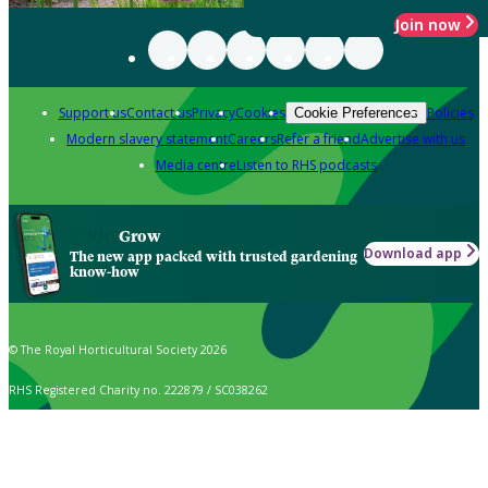
Join now
Support us
Contact us
Privacy
Cookies
Policies
Cookie Preferences
Modern slavery statement
Careers
Refer a friend
Advertise with us
Media centre
Listen to RHS podcasts
Grow
Download app
The new app packed with trusted gardening
know-how
© The Royal Horticultural Society 2026
RHS Registered Charity no. 222879 / SC038262