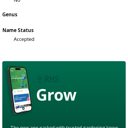
Genus
Name Status
Accepted
Grow
The new app packed with trusted gardening know-