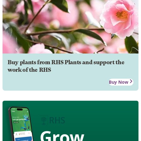
Buy plants from RHS Plants and support the
work of the RHS
Buy Now
Grow