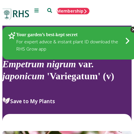
Menu
Search
Membership
Home
Plants
Your garden’s best-kept secret
For expert advice & instant plant ID download the
RHS Grow app
Empetrum
nigrum
var.
japonicum
'Variegatum' (v)
Save to My Plants