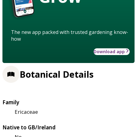
The new app packed with trusted gardening know-
how
Download app
Botanical Details
Family
Ericaceae
Native to GB/Ireland
No