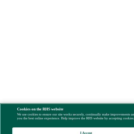
Cookies on the RHS website
We use cookies to ensure our site works securely, continually make improvements a
you the best online experience. Help improve the RHS website by accepting cookies
I Accept