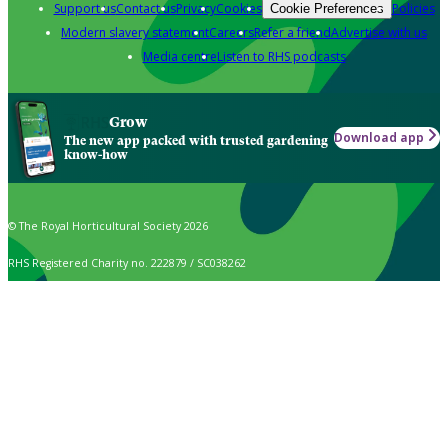
Support us
Contact us
Privacy
Cookies
Policies
Cookie Preferences
Modern slavery statement
Careers
Refer a friend
Advertise with us
Media centre
Listen to RHS podcasts
Grow
Download app
The new app packed with trusted gardening
know-how
© The Royal Horticultural Society 2026
RHS Registered Charity no. 222879 / SC038262