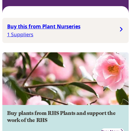
Buy this from Plant Nurseries
1 Suppliers
Buy plants from RHS Plants and support the
work of the RHS