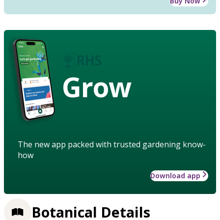
Buy Now
Grow
The new app packed with trusted gardening know-
how
Download app
Botanical Details