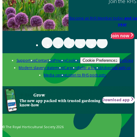
Join the RHS
Become an RHS Member today
and sa
year
Join now
Support us
Contact us
Privacy
Cookies
Policies
Cookie Preferences
Modern slavery statement
Careers
Refer a friend
Advertise with us
Media centre
Listen to RHS podcasts
Grow
Download app
The new app packed with trusted gardening
know-how
© The Royal Horticultural Society 2026