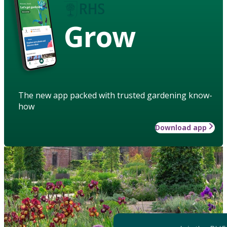
Grow
The new app packed with trusted gardening know-
how
Download app