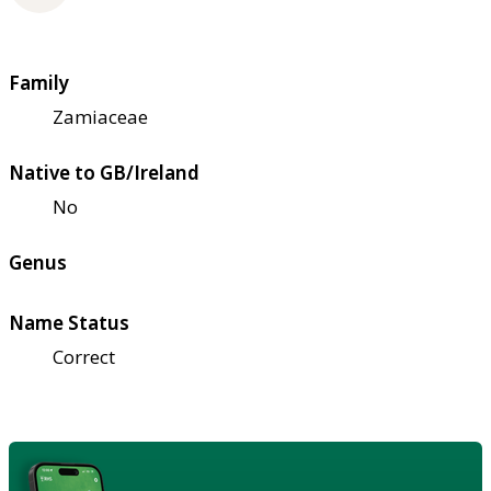
Family
Zamiaceae
Native to GB/Ireland
No
Genus
Name Status
Correct