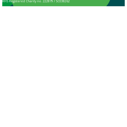
RHS Registered Charity no. 222879 / SC038262