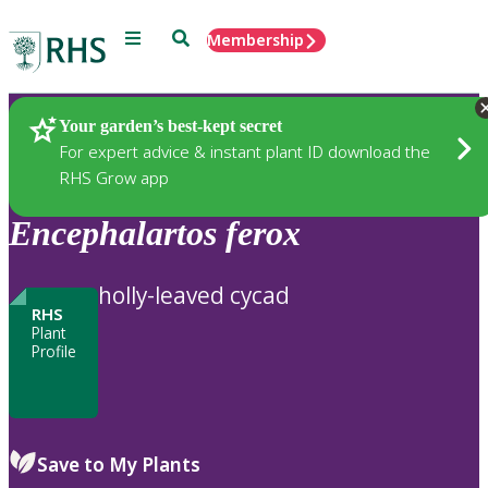
Menu
Search
Membership
Home
Plants
Your garden’s best-kept secret
For expert advice & instant plant ID download the
RHS Grow app
Encephalartos
ferox
holly-leaved cycad
RHS
Plant
Profile
Save to My Plants